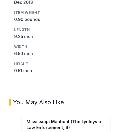
Dec 2013
ITEM WEIGHT
0.90 pounds
LENGTH
9.25 inch
WIDTH
6.50 inch
HEIGHT
0.51 inch
You May Also Like
Mississippi Manhunt (The Lynleys of
Law Enforcement, 6)