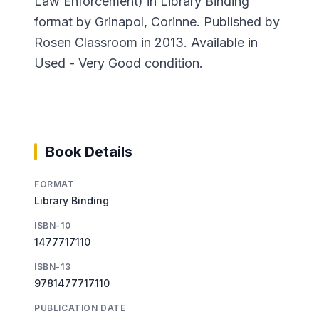
Law Enforcement) in Library Binding
format by Grinapol, Corinne. Published by
Rosen Classroom in 2013. Available in
Used - Very Good condition.
Book Details
FORMAT
Library Binding
ISBN-10
1477717110
ISBN-13
9781477717110
PUBLICATION DATE