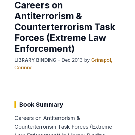
Careers on
Antiterrorism &
Counterterrorism Task
Forces (Extreme Law
Enforcement)
LIBRARY BINDING
-
Dec 2013
by
Grinapol,
Corinne
Book Summary
Careers on Antiterrorism &
Counterterrorism Task Forces (Extreme