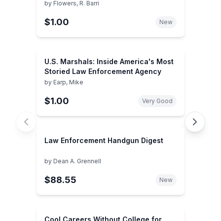
by
Flowers, R. Barri
$1.00
New
U.S. Marshals: Inside America's Most
Storied Law Enforcement Agency
by
Earp, Mike
$1.00
Very Good
Law Enforcement Handgun Digest
by
Dean A. Grennell
$88.55
New
Cool Careers Without College for