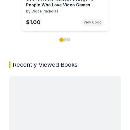
People Who Love Video Games
by
Croce, Nicholas
$1.00
Very Good
Showing page 1 of 3 in You May Also Like book carou
Recently Viewed Books