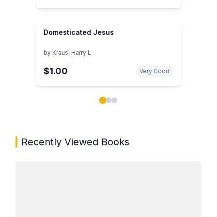
Domesticated Jesus
by
Kraus, Harry L
$1.00
Very Good
Showing page 1 of 3 in You May Also Like book carou
Recently Viewed Books