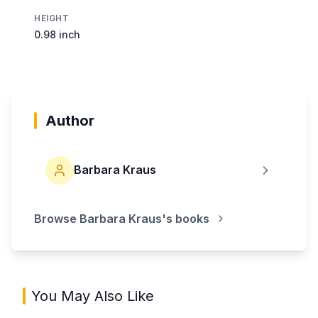
HEIGHT
0.98 inch
Author
Barbara Kraus
Browse
Barbara Kraus
's books
You May Also Like