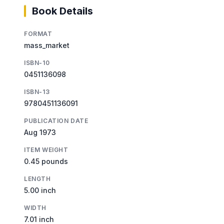
Book Details
FORMAT
mass_market
ISBN-10
0451136098
ISBN-13
9780451136091
PUBLICATION DATE
Aug 1973
ITEM WEIGHT
0.45 pounds
LENGTH
5.00 inch
WIDTH
7.01 inch