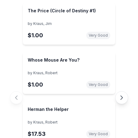
The Price (Circle of Destiny #1)
by
Kraus, Jim
$1.00
Very Good
Whose Mouse Are You?
by
Kraus, Robert
$1.00
Very Good
Herman the Helper
by
Kraus, Robert
$17.53
Very Good