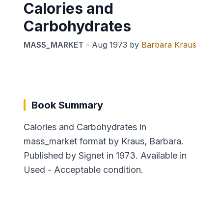
Calories and
Carbohydrates
MASS_MARKET
-
Aug 1973
by
Barbara Kraus
Book Summary
Calories and Carbohydrates in
mass_market format by Kraus, Barbara.
Published by Signet in 1973. Available in
Used - Acceptable condition.