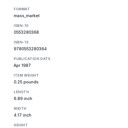
FORMAT
mass_market
ISBN-10
0553280368
ISBN-13
9780553280364
PUBLICATION DATE
Apr 1987
ITEM WEIGHT
0.25 pounds
LENGTH
6.89 inch
WIDTH
4.17 inch
HEIGHT