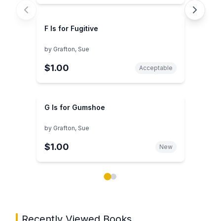
F Is for Fugitive
by
Grafton, Sue
$1.00
Acceptable
G Is for Gumshoe
by
Grafton, Sue
$1.00
New
Showing page 1 of 2 in You May Also Like book carou
Recently Viewed Books