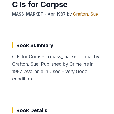
C Is for Corpse
MASS_MARKET
-
Apr 1987
by
Grafton, Sue
Book Summary
C Is for Corpse in mass_market format by
Grafton, Sue. Published by Crimeline in
1987. Available in Used - Very Good
condition.
Book Details