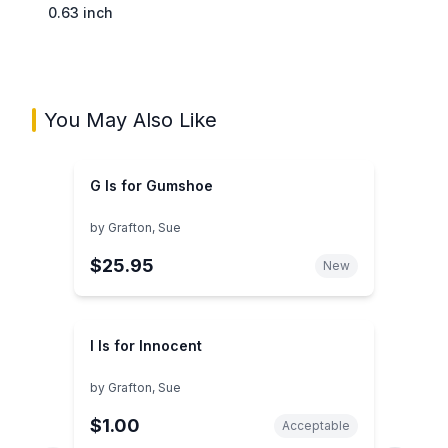
0.63 inch
You May Also Like
G Is for Gumshoe
by
Grafton, Sue
$25.95
New
I Is for Innocent
by
Grafton, Sue
$1.00
Acceptable