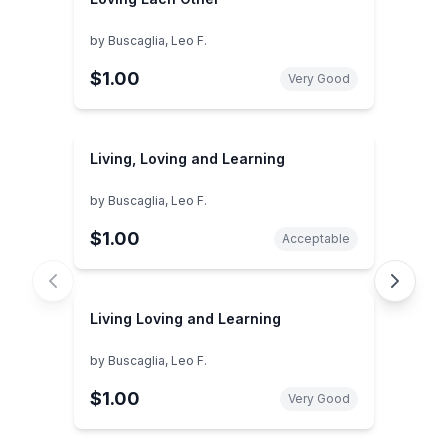
by
Buscaglia, Leo F.
$1.00
Very Good
Living, Loving and Learning
by
Buscaglia, Leo F.
$1.00
Acceptable
Living Loving and Learning
by
Buscaglia, Leo F.
$1.00
Very Good