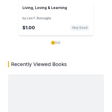
Living, Loving & Learning
by
Leo F. Buscaglia
$1.00
Very Good
Showing page 1 of 3 in You May Also Like book carou
Recently Viewed Books