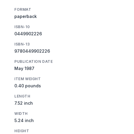
FORMAT
paperback
ISBN-10
0449902226
ISBN-13
9780449902226
PUBLICATION DATE
May 1987
ITEM WEIGHT
0.40 pounds
LENGTH
7.52 inch
WIDTH
5.24 inch
HEIGHT