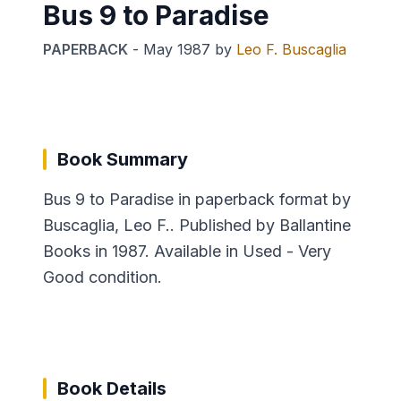
Bus 9 to Paradise
PAPERBACK
-
May 1987
by
Leo F. Buscaglia
Book Summary
Bus 9 to Paradise in paperback format by
Buscaglia, Leo F.. Published by Ballantine
Books in 1987. Available in Used - Very
Good condition.
Book Details