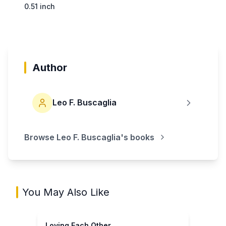
0.51 inch
Author
Leo F. Buscaglia
Browse
Leo F. Buscaglia
's books
You May Also Like
Loving Each Other