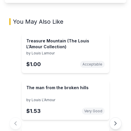
You May Also Like
Treasure Mountain (The Louis
L'Amour Collection)
by
Louis Lamour
$1.00
Acceptable
The man from the broken hills
by
Louis L'Amour
$1.53
Very Good