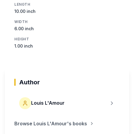
LENGTH
10.00 inch
WIDTH
6.00 inch
HEIGHT
1.00 inch
Author
Louis L'Amour
Browse
Louis L'Amour
's books