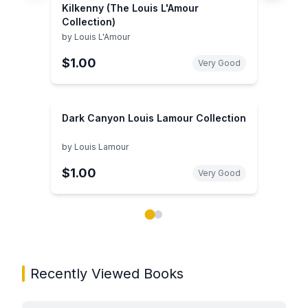
Kilkenny (The Louis L'Amour
Collection)
by
Louis L'Amour
$1.00
Very Good
Dark Canyon Louis Lamour Collection
by
Louis Lamour
$1.00
Very Good
Showing page 1 of 2 in You May Also Like book carou
Recently Viewed Books