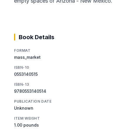
empty spaces of Arizona - New Mexico.
Book Details
FORMAT
mass_market
ISBN-10
0553140515
ISBN-13
9780553140514
PUBLICATION DATE
Unknown
ITEM WEIGHT
1.00 pounds