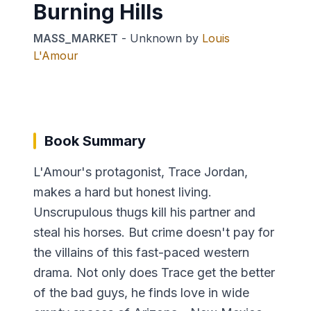
Burning Hills
MASS_MARKET
-
Unknown
by
Louis
L'Amour
Book Summary
L'Amour's protagonist, Trace Jordan,
makes a hard but honest living.
Unscrupulous thugs kill his partner and
steal his horses. But crime doesn't pay for
the villains of this fast-paced western
drama. Not only does Trace get the better
of the bad guys, he finds love in wide