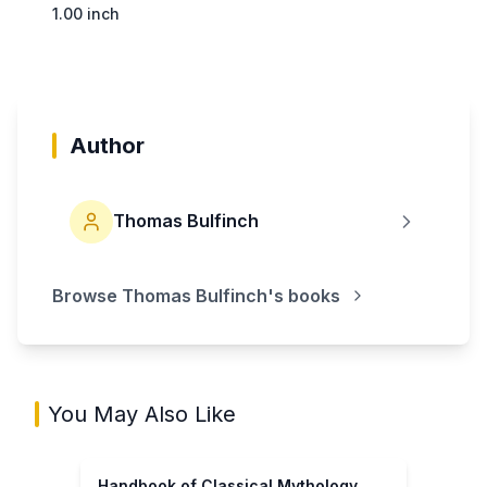
1.00 inch
Author
Thomas Bulfinch
Browse
Thomas Bulfinch
's books
You May Also Like
Handbook of Classical Mythology