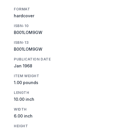
FORMAT
hardcover
ISBN-10
B001LOM9GW
ISBN-13
B001LOM9GW
PUBLICATION DATE
Jan 1968
ITEM WEIGHT
1.00 pounds
LENGTH
10.00 inch
WIDTH
6.00 inch
HEIGHT