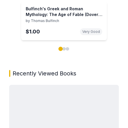
Bulfinch's Greek and Roman
Mythology: The Age of Fable (Dover
Thrift Editions: Literary Collections)
by
Thomas Bulfinch
$1.00
Very Good
Showing page 1 of 3 in You May Also Like book carou
Recently Viewed Books