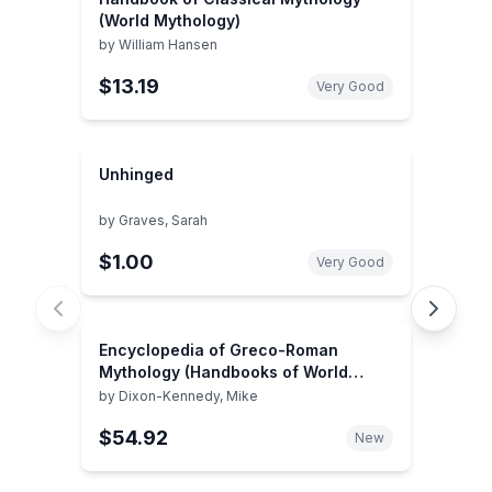
(World Mythology)
by
William Hansen
$13.19
Very Good
Unhinged
by
Graves, Sarah
$1.00
Very Good
Encyclopedia of Greco-Roman
Mythology (Handbooks of World
Mythology)
by
Dixon-Kennedy, Mike
$54.92
New