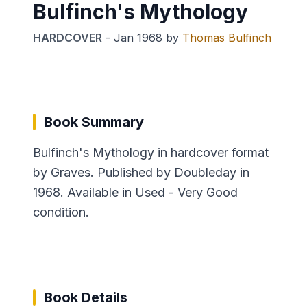
Bulfinch's Mythology
HARDCOVER
-
Jan 1968
by
Thomas Bulfinch
Book Summary
Bulfinch's Mythology in hardcover format
by Graves. Published by Doubleday in
1968. Available in Used - Very Good
condition.
Book Details