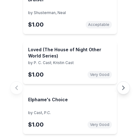
by
Shusterman, Neal
$1.00
Acceptable
Loved (The House of Night Other
World Series)
by
P. C. Cast; Kristin Cast
$1.00
Very Good
Elphame's Choice
by
Cast, P.C.
$1.00
Very Good