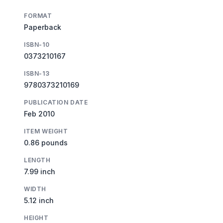
FORMAT
Paperback
ISBN-10
0373210167
ISBN-13
9780373210169
PUBLICATION DATE
Feb 2010
ITEM WEIGHT
0.86 pounds
LENGTH
7.99 inch
WIDTH
5.12 inch
HEIGHT