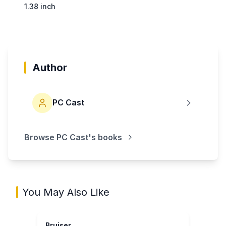
1.38 inch
Author
PC Cast
Browse
PC Cast
's books
You May Also Like
Bruiser