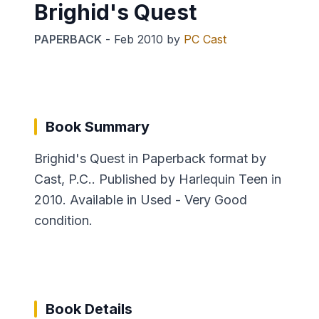
Brighid's Quest
PAPERBACK
-
Feb 2010
by
PC Cast
Book Summary
Brighid's Quest in Paperback format by
Cast, P.C.. Published by Harlequin Teen in
2010. Available in Used - Very Good
condition.
Book Details