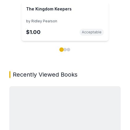
The Kingdom Keepers
by
Ridley Pearson
$1.00
Acceptable
Showing page 1 of 3 in You May Also Like book carou
Recently Viewed Books