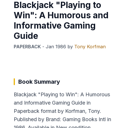
Blackjack "Playing to
Win": A Humorous and
Informative Gaming
Guide
PAPERBACK
-
Jan 1986
by
Tony Korfman
Book Summary
Blackjack "Playing to Win": A Humorous
and Informative Gaming Guide in
Paperback format by Korfman, Tony.
Published by Brand: Gaming Books Intl in
1986. Available in New condition.