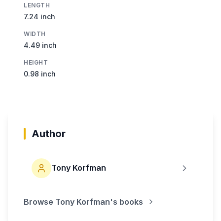
LENGTH
7.24 inch
WIDTH
4.49 inch
HEIGHT
0.98 inch
Author
Tony Korfman
Browse
Tony Korfman
's books