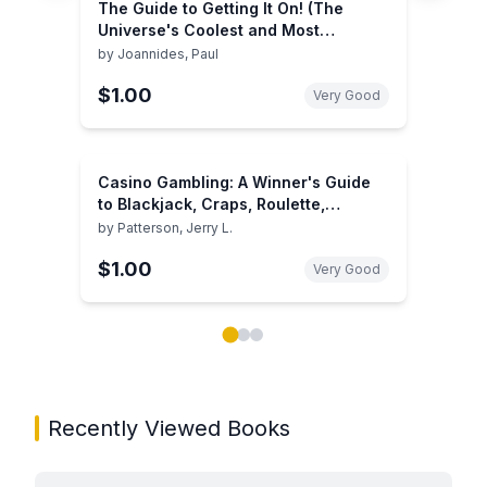
The Guide to Getting It On! (The
Universe's Coolest and Most
Informative Book About Sex)
by
Joannides, Paul
$1.00
Very Good
Casino Gambling: A Winner's Guide
to Blackjack, Craps, Roulette,
Baccarat, and Casino Poker
by
Patterson, Jerry L.
$1.00
Very Good
Showing page 1 of 3 in You May Also Like book carou
Recently Viewed Books