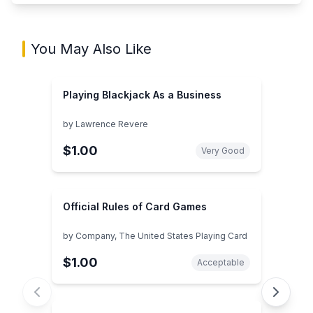
You May Also Like
Playing Blackjack As a Business
by
Lawrence Revere
$1.00
Very Good
Official Rules of Card Games
by
Company, The United States Playing Card
$1.00
Acceptable