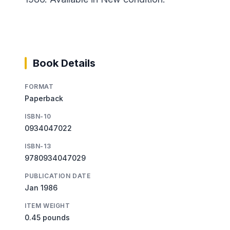
Book Details
FORMAT
Paperback
ISBN-10
0934047022
ISBN-13
9780934047029
PUBLICATION DATE
Jan 1986
ITEM WEIGHT
0.45 pounds