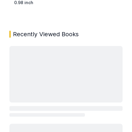
0.98 inch
Recently Viewed Books