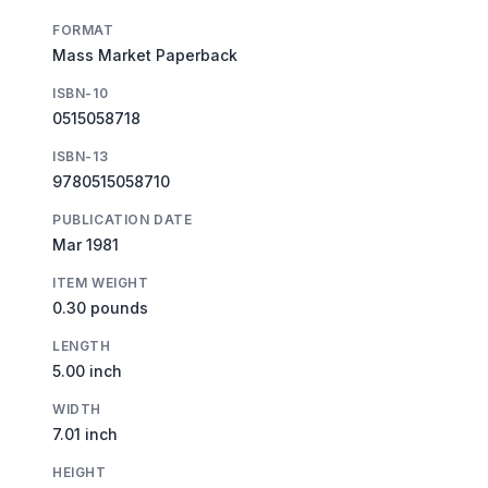
FORMAT
Mass Market Paperback
ISBN-10
0515058718
ISBN-13
9780515058710
PUBLICATION DATE
Mar 1981
ITEM WEIGHT
0.30 pounds
LENGTH
5.00 inch
WIDTH
7.01 inch
HEIGHT