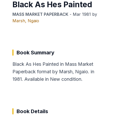
Black As Hes Painted
MASS MARKET PAPERBACK
-
Mar 1981
by
Marsh, Ngaio
Book Summary
Black As Hes Painted in Mass Market
Paperback format by Marsh, Ngaio. in
1981. Available in New condition.
Book Details