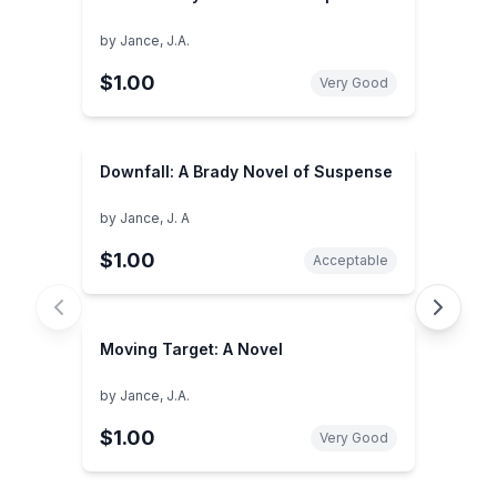
by
Jance, J.A.
$1.00
Very Good
Downfall: A Brady Novel of Suspense
by
Jance, J. A
$1.00
Acceptable
Moving Target: A Novel
by
Jance, J.A.
$1.00
Very Good