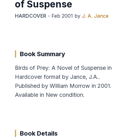
of Suspense
HARDCOVER
-
Feb 2001
by
J. A. Jance
Book Summary
Birds of Prey: A Novel of Suspense in
Hardcover format by Jance, J.A..
Published by William Morrow in 2001.
Available in New condition.
Book Details