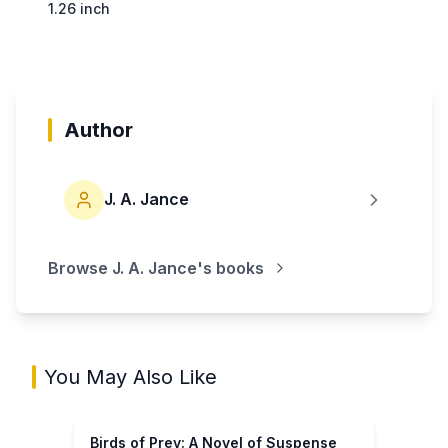
1.26 inch
Author
J. A. Jance
Browse
J. A. Jance
's books
You May Also Like
Birds of Prey: A Novel of Suspense