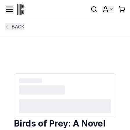
BACK
Birds of Prey: A Novel