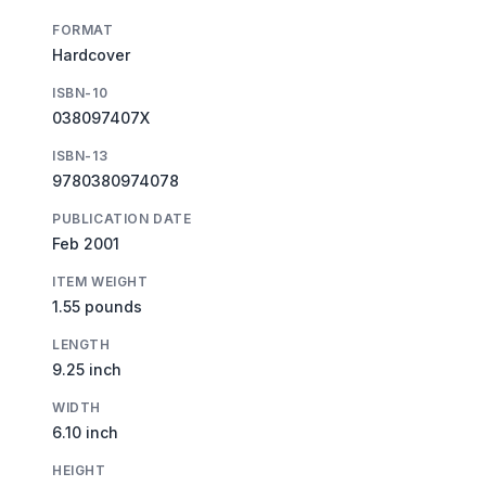
FORMAT
Hardcover
ISBN-10
038097407X
ISBN-13
9780380974078
PUBLICATION DATE
Feb 2001
ITEM WEIGHT
1.55 pounds
LENGTH
9.25 inch
WIDTH
6.10 inch
HEIGHT