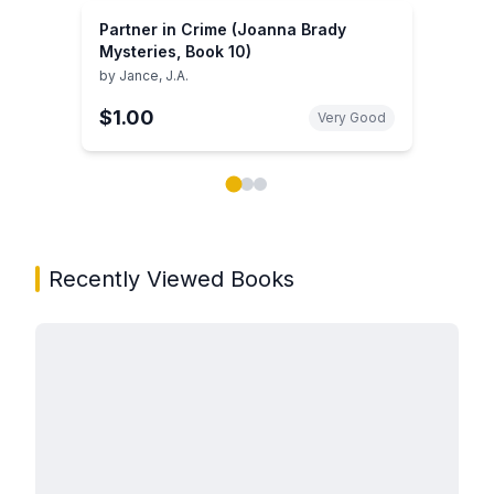
Partner in Crime (Joanna Brady
Mysteries, Book 10)
by
Jance, J.A.
$1.00
Very Good
Showing page 1 of 3 in You May Also Like book carou
Recently Viewed Books