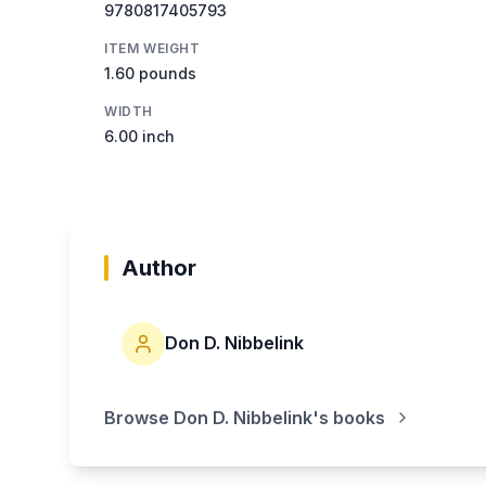
9780817405793
ITEM WEIGHT
1.60 pounds
WIDTH
6.00 inch
Author
Don D. Nibbelink
Browse
Don D. Nibbelink
's books