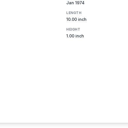
Jan 1974
LENGTH
10.00 inch
HEIGHT
1.00 inch