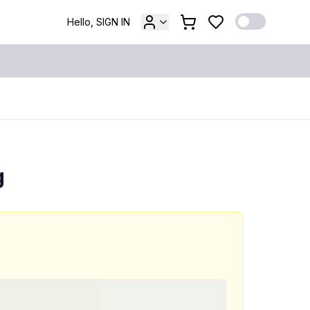
Hello, SIGN IN
g