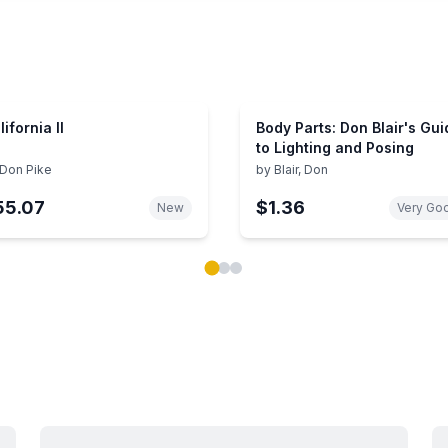
lifornia II
Body Parts: Don Blair's Gui
to Lighting and Posing
Don Pike
by
Blair, Don
55.07
$1.36
New
Very Go
ok carousel