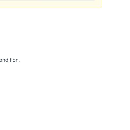
ondition.