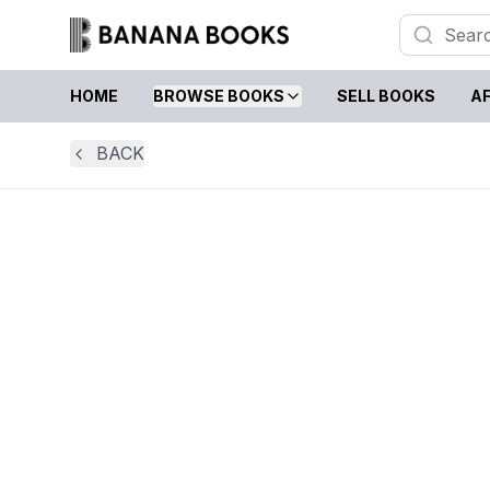
HOME
BROWSE BOOKS
SELL BOOKS
AF
BACK