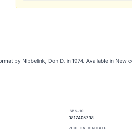
ormat by Nibbelink, Don D. in 1974. Available in New c
ISBN-10
0817405798
PUBLICATION DATE