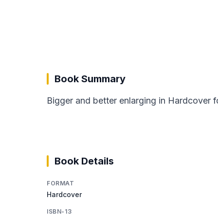
Book Summary
Bigger and better enlarging in Hardcover f
Book Details
FORMAT
Hardcover
ISBN-13