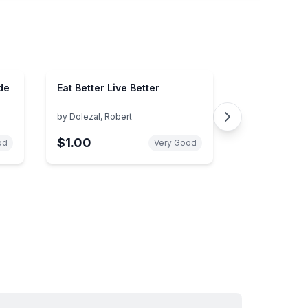
de
Eat Better Live Better
by
Dolezal, Robert
$1.00
od
Very Good