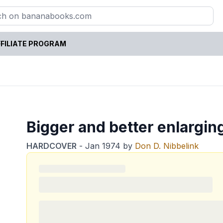
FILIATE PROGRAM
Bigger and better enlargin
HARDCOVER
-
Jan 1974
by
Don D. Nibbelink