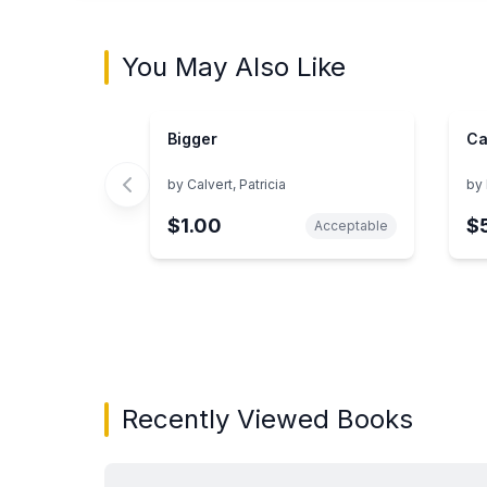
You May Also Like
Bigger
Ca
by
Calvert, Patricia
by
$1.00
$
Acceptable
Showing page 1 of 3 in You May Also Like bo
Recently Viewed Books