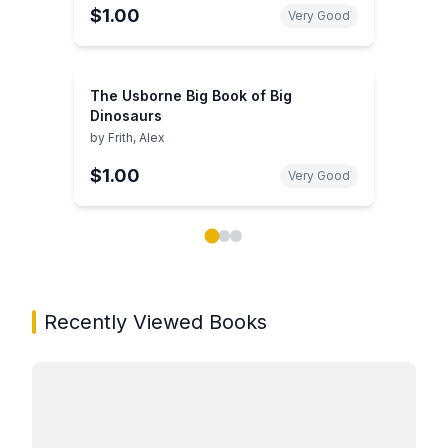
$1.00
Very Good
The Usborne Big Book of Big
Dinosaurs
by
Frith, Alex
$1.00
Very Good
Showing page 1 of 3 in You May Also Like book carou
Recently Viewed Books