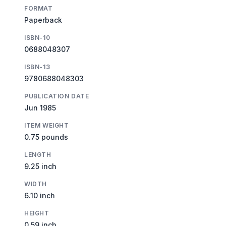
FORMAT
Paperback
ISBN-10
0688048307
ISBN-13
9780688048303
PUBLICATION DATE
Jun 1985
ITEM WEIGHT
0.75 pounds
LENGTH
9.25 inch
WIDTH
6.10 inch
HEIGHT
0.59 inch