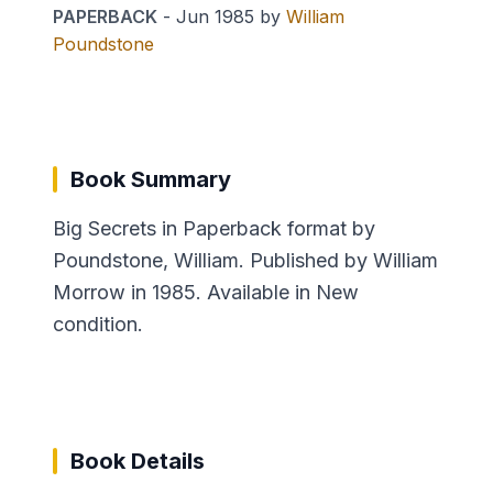
PAPERBACK
-
Jun 1985
by
William
Poundstone
Book Summary
Big Secrets in Paperback format by
Poundstone, William. Published by William
Morrow in 1985. Available in New
condition.
Book Details