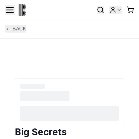
BACK
Big Secrets