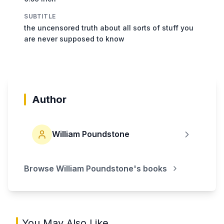
SUBTITLE
the uncensored truth about all sorts of stuff you
are never supposed to know
Author
William Poundstone
Browse
William Poundstone
's books
You May Also Like