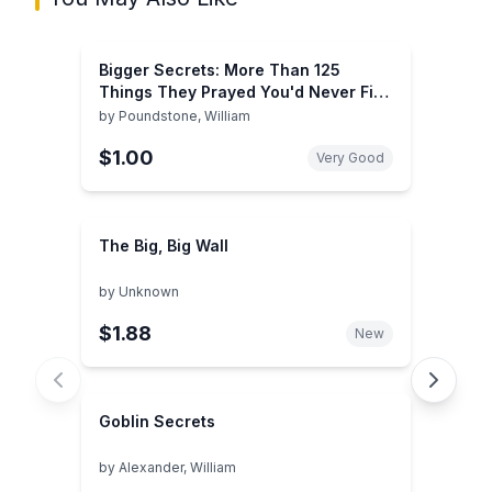
Bigger Secrets: More Than 125
Things They Prayed You'd Never Find
Out
by
Poundstone, William
$1.00
Very Good
The Big, Big Wall
by
Unknown
$1.88
New
Goblin Secrets
by
Alexander, William