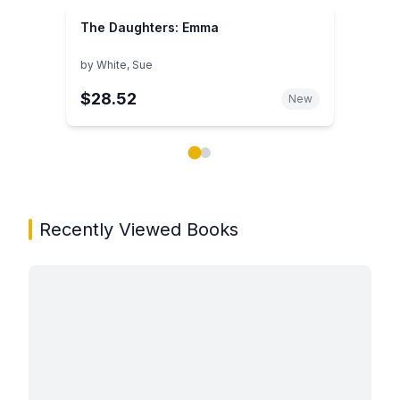
The Daughters: Emma
by
White, Sue
$28.52
New
Showing page 1 of 2 in You May Also Like book carou
Recently Viewed Books