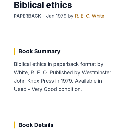
Biblical ethics
PAPERBACK
-
Jan 1979
by
R. E. O. White
Book Summary
Biblical ethics in paperback format by
White, R. E. O. Published by Westminster
John Knox Press in 1979. Available in
Used - Very Good condition.
Book Details