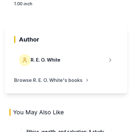
1.00 inch
Author
R. E. O. White
Browse
R. E. O. White
's books
You May Also Like
Ethics, wealth, and salvation: A study