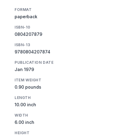
FORMAT
paperback
ISBN-10
0804207879
ISBN-13
9780804207874
PUBLICATION DATE
Jan 1979
ITEM WEIGHT
0.90 pounds
LENGTH
10.00 inch
WIDTH
6.00 inch
HEIGHT