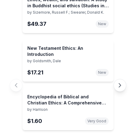
in Buddhist social ethics (Studies in
comparative religion)
by
Sizemore, Russell F.; Swearer, Donald K.
$49.37
New
New Testament Ethics: An
Introduction
by
Goldsmith, Dale
$17.21
New
Encyclopedia of Biblical and
Christian Ethics: A Comprehensive
Resource For...Updated Ed.
by
Harrison
$1.60
Very Good