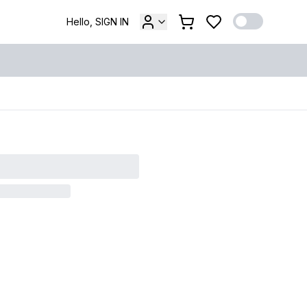
Hello, SIGN IN