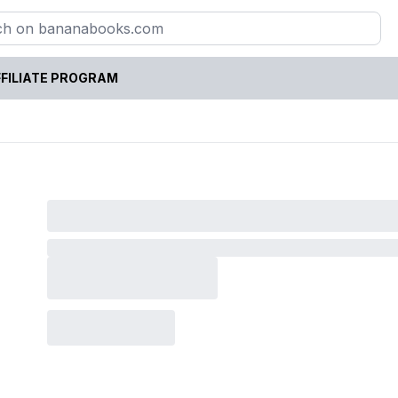
FILIATE PROGRAM