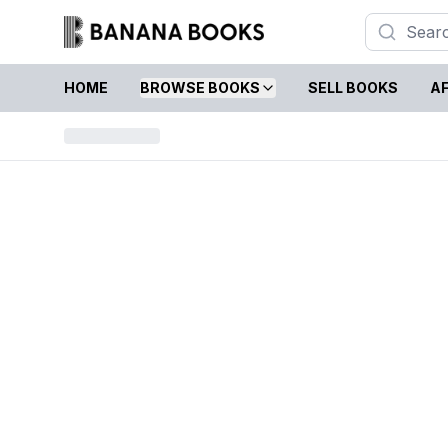
HOME
BROWSE BOOKS
SELL BOOKS
AF