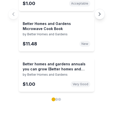
$1.00
Acceptable
Better Homes and Gardens
Microwave Cook Book
by
Better Homes and Gardens
$11.48
New
Better homes and gardens annuals
you can grow (Better homes and
gardens books)
by
Better Homes and Gardens
$1.00
Very Good
Showing page 1 of 3 in You May Also Like book carou