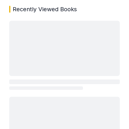
Recently Viewed Books