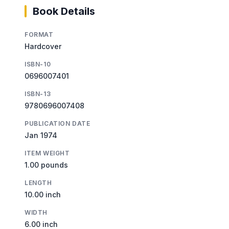
Book Details
FORMAT
Hardcover
ISBN-10
0696007401
ISBN-13
9780696007408
PUBLICATION DATE
Jan 1974
ITEM WEIGHT
1.00 pounds
LENGTH
10.00 inch
WIDTH
6.00 inch