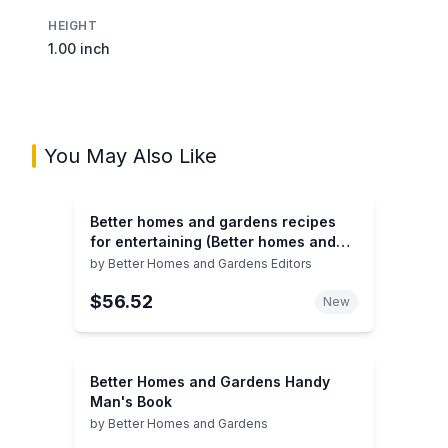
HEIGHT
1.00 inch
You May Also Like
Better homes and gardens recipes
for entertaining (Better homes and
gardens books)
by
Better Homes and Gardens Editors
$56.52
New
Better Homes and Gardens Handy
Man's Book
by
Better Homes and Gardens