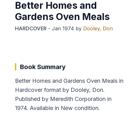
Better Homes and
Gardens Oven Meals
HARDCOVER
-
Jan 1974
by
Dooley, Don
Book Summary
Better Homes and Gardens Oven Meals in
Hardcover format by Dooley, Don.
Published by Meredith Corporation in
1974. Available in New condition.