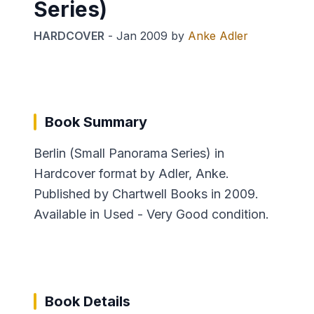
Series)
HARDCOVER
-
Jan 2009
by
Anke Adler
Book Summary
Berlin (Small Panorama Series) in
Hardcover format by Adler, Anke.
Published by Chartwell Books in 2009.
Available in Used - Very Good condition.
Book Details