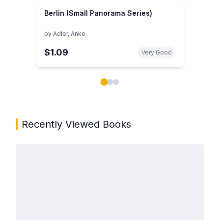
Berlin (Small Panorama Series)
by
Adler, Anke
$1.09
Very Good
Showing page 1 of 3 in You May Also Like book carou
Recently Viewed Books