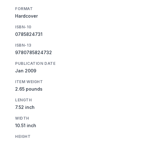
FORMAT
Hardcover
ISBN-10
0785824731
ISBN-13
9780785824732
PUBLICATION DATE
Jan 2009
ITEM WEIGHT
2.65 pounds
LENGTH
7.52 inch
WIDTH
10.51 inch
HEIGHT