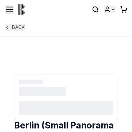
BACK
Berlin (Small Panorama