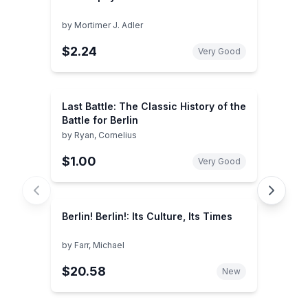
by
Mortimer J. Adler
$2.24
Very Good
Last Battle: The Classic History of the
Battle for Berlin
by
Ryan, Cornelius
$1.00
Very Good
Berlin! Berlin!: Its Culture, Its Times
by
Farr, Michael
$20.58
New