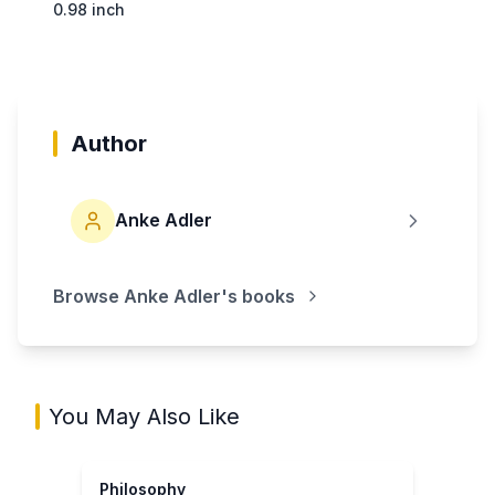
0.98 inch
Author
Anke Adler
Browse
Anke Adler
's books
You May Also Like
Philosophy