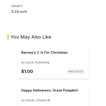
HEIGHT
0.24 inch
You May Also Like
Barney's C Is For Christmas
by
Lyrick, Publishing
$1.00
Very Good
Happy Halloween, Great Pumpkin!
by
Schulz, Charles M