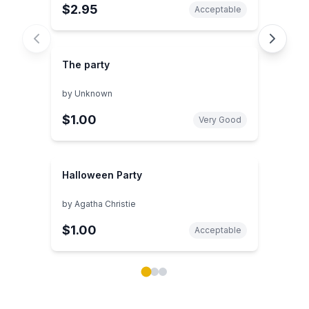
$2.95
Acceptable
The party
by
Unknown
$1.00
Very Good
Halloween Party
by
Agatha Christie
$1.00
Acceptable
Showing page 1 of 3 in You May Also Like book carou