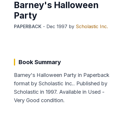
Barney's Halloween
Party
PAPERBACK
-
Dec 1997
by
Scholastic Inc.
Book Summary
Barney's Halloween Party in Paperback
format by Scholastic Inc.. Published by
Scholastic in 1997. Available in Used -
Very Good condition.