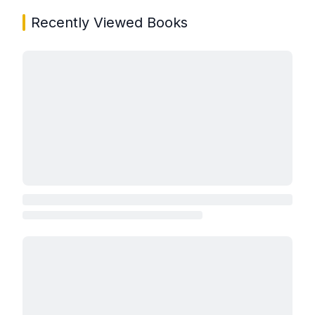
Recently Viewed Books