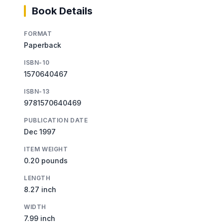
Book Details
FORMAT
Paperback
ISBN-10
1570640467
ISBN-13
9781570640469
PUBLICATION DATE
Dec 1997
ITEM WEIGHT
0.20 pounds
LENGTH
8.27 inch
WIDTH
7.99 inch