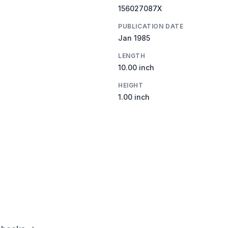
156027087X
PUBLICATION DATE
Jan 1985
LENGTH
10.00 inch
HEIGHT
1.00 inch