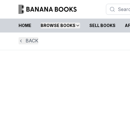
HOME
BROWSE BOOKS
SELL BOOKS
AF
BACK