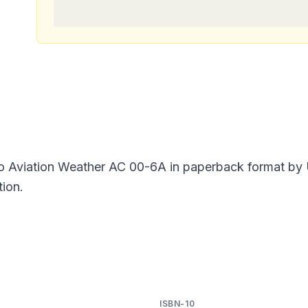
o Aviation Weather AC 00-6A in paperback format by U
tion.
ISBN-10