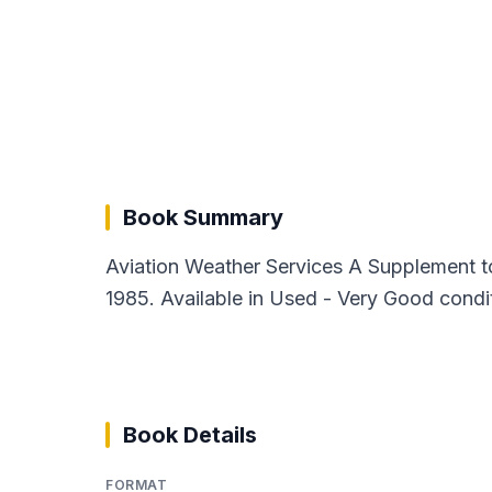
Book Summary
Aviation Weather Services A Supplement t
1985. Available in Used - Very Good condi
Book Details
FORMAT