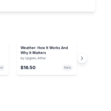
Weather: How It Works And
Why It Matters
by
Upgren, Arthur
$16.50
od
New