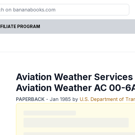
FILIATE PROGRAM
Aviation Weather Services
Aviation Weather AC 00-6
PAPERBACK
-
Jan 1985
by
U.S. Department of Tra