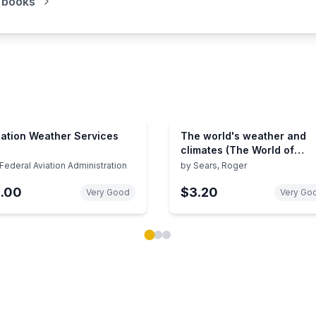
 books
iation Weather Services
The world's weather and
climates (The World of
nature)
Federal Aviation Administration
by
Sears, Roger
1.00
$3.20
Very Good
Very Go
ok carousel