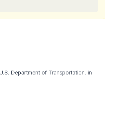
.S. Department of Transportation. in