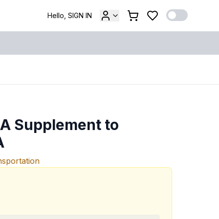
Hello, SIGN IN
 A Supplement to
A
nsportation