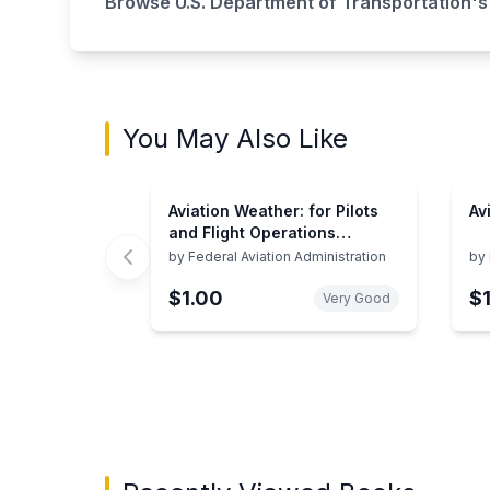
Browse
U.S. Department of Transportation
's
You May Also Like
Aviation Weather: for Pilots
Av
and Flight Operations
Personnel
by
Federal Aviation Administration
by
$1.00
$
Very Good
Showing page 1 of 3 in You May Also Like bo