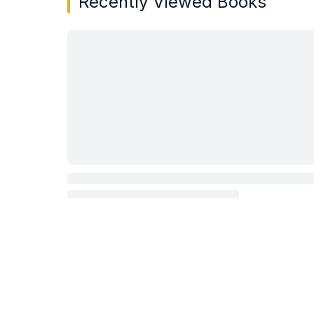
Recently Viewed Books