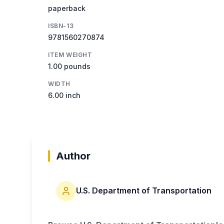
paperback
ISBN-13
9781560270874
ITEM WEIGHT
1.00 pounds
WIDTH
6.00 inch
Author
U.S. Department of Transportation