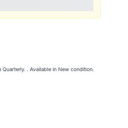
uarterly. . Available in New condition.