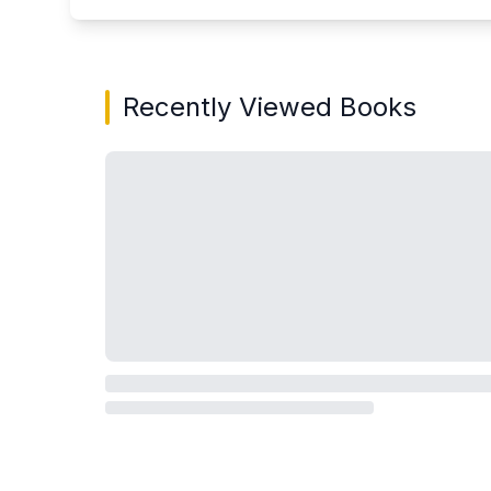
Recently Viewed Books