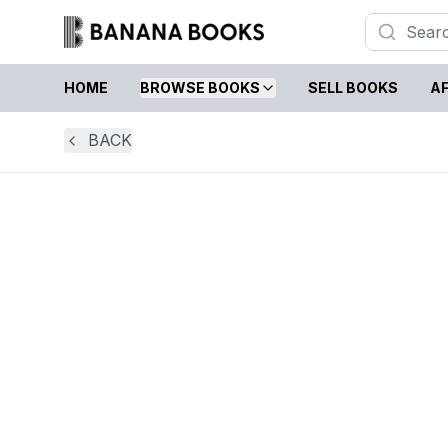
HOME
BROWSE BOOKS
SELL BOOKS
AF
BACK