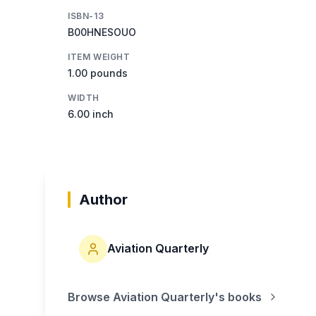
ISBN-13
B00HNESOUO
ITEM WEIGHT
1.00 pounds
WIDTH
6.00 inch
Author
Aviation Quarterly
Browse
Aviation Quarterly
's books