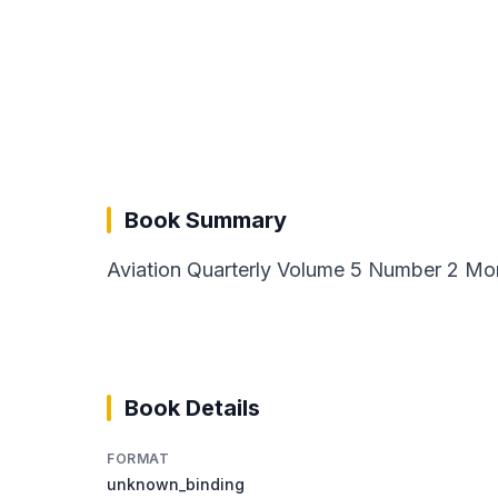
Book Summary
Aviation Quarterly Volume 5 Number 2 Mor
Book Details
FORMAT
unknown_binding