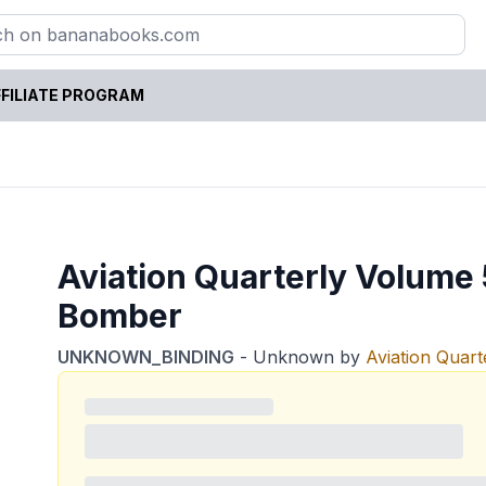
FILIATE PROGRAM
Aviation Quarterly Volum
Bomber
UNKNOWN_BINDING
-
Unknown
by
Aviation Quart