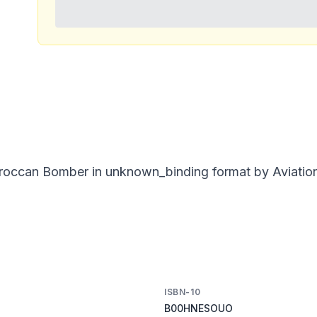
occan Bomber in unknown_binding format by Aviation Q
ISBN-10
B00HNESOUO