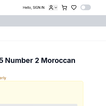
Hello, SIGN IN
e 5 Number 2 Moroccan
erly