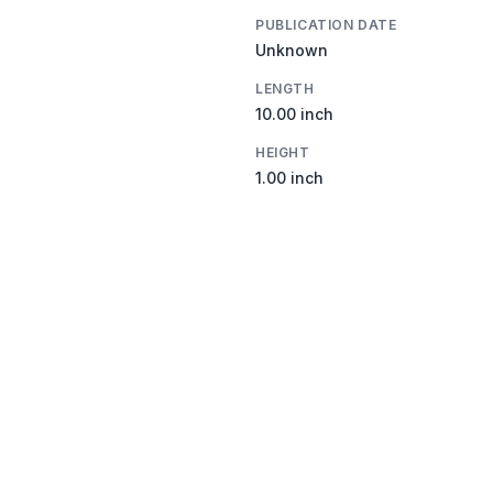
PUBLICATION DATE
Unknown
LENGTH
10.00 inch
HEIGHT
1.00 inch