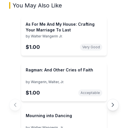
You May Also Like
As For Me And My House: Crafting
Your Marriage To Last
by
Walter Wangerin Jr.
$1.00
Very Good
Ragman: And Other Cries of Faith
by
Wangerin, Walter, Jr.
$1.00
Acceptable
Mourning into Dancing
by
Walter Wangerin, Jr.