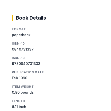
Book Details
FORMAT
paperback
ISBN-10
0840731337
ISBN-13
9780840731333
PUBLICATION DATE
Feb 1990
ITEM WEIGHT
0.80 pounds
LENGTH
8.11 inch