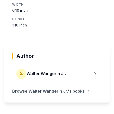
WIDTH
6.10 inch
HEIGHT
1.10 inch
Author
Walter Wangerin Jr.
Browse
Walter Wangerin Jr.
's books