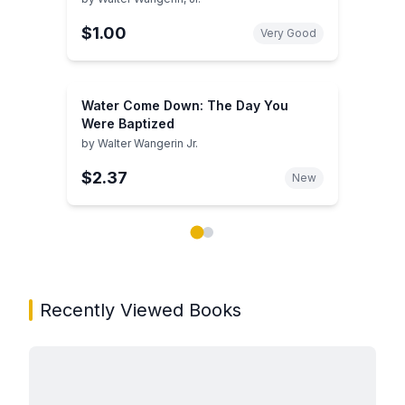
$1.00
Very Good
Water Come Down: The Day You
Were Baptized
by
Walter Wangerin Jr.
$2.37
New
Showing page 1 of 2 in You May Also Like book carou
Recently Viewed Books