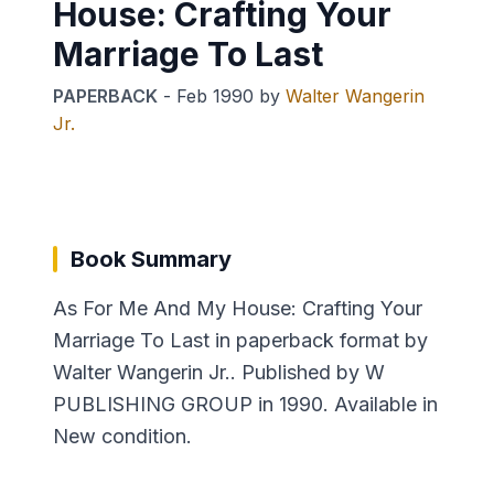
House: Crafting Your
Marriage To Last
PAPERBACK
-
Feb 1990
by
Walter Wangerin
Jr.
Book Summary
As For Me And My House: Crafting Your
Marriage To Last in paperback format by
Walter Wangerin Jr.. Published by W
PUBLISHING GROUP in 1990. Available in
New condition.