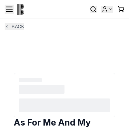
BACK
As For Me And My