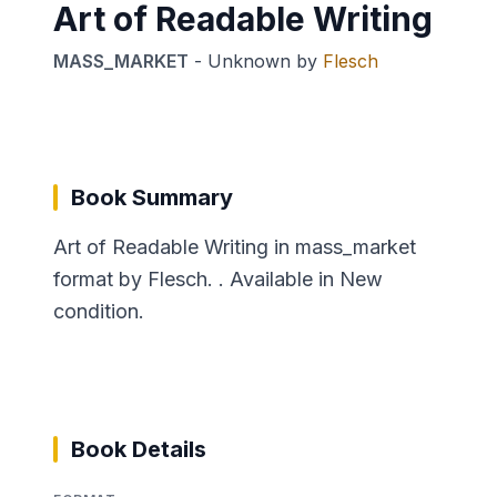
Art of Readable Writing
MASS_MARKET
-
Unknown
by
Flesch
Book Summary
Art of Readable Writing in mass_market
format by Flesch. . Available in New
condition.
Book Details