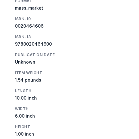
FORMAT
mass_market
ISBN-10
0020464606
ISBN-13
9780020464600
PUBLICATION DATE
Unknown
ITEM WEIGHT
1.54 pounds
LENGTH
10.00 inch
WIDTH
6.00 inch
HEIGHT
1.00 inch