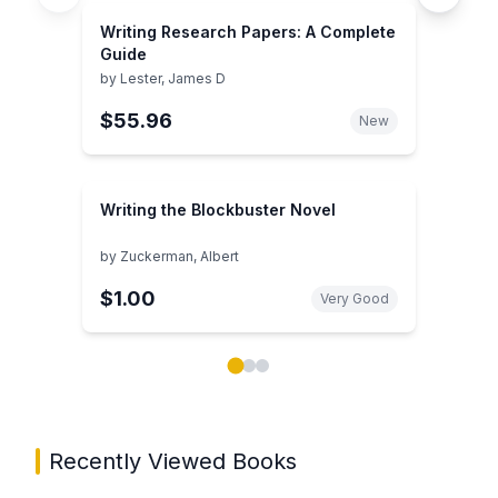
Writing Research Papers: A Complete
Guide
by
Lester, James D
$55.96
New
Writing the Blockbuster Novel
by
Zuckerman, Albert
$1.00
Very Good
Showing page 1 of 3 in You May Also Like book carou
Recently Viewed Books