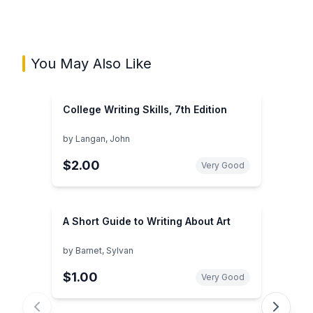
You May Also Like
College Writing Skills, 7th Edition
by
Langan, John
$2.00
Very Good
A Short Guide to Writing About Art
by
Barnet, Sylvan
$1.00
Very Good