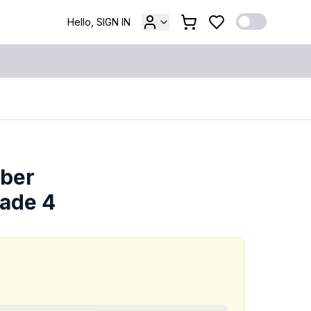
Hello, SIGN IN
mber
rade 4