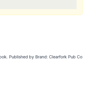
ok. Published by Brand: Clearfork Pub Co