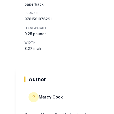
paperback
ISBN-13
9781561076291
ITEM WEIGHT
0.25 pounds
WIDTH
8.27 inch
Author
Marcy Cook