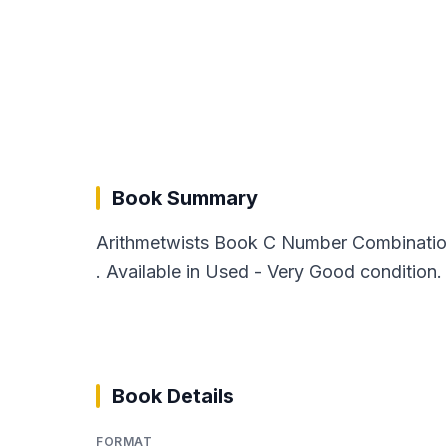
Book Summary
Arithmetwists Book C Number Combination
. Available in Used - Very Good condition.
Book Details
FORMAT