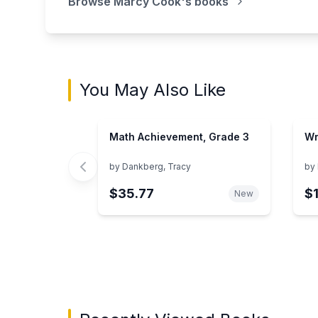
Browse
Marcy Cook
's books
You May Also Like
Math Achievement, Grade 3
Wr
by
Dankberg, Tracy
by
$35.77
$
New
Showing page 1 of 3 in You May Also Like bo