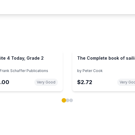
ite 4 Today, Grade 2
The Complete book of sail
Frank Schaffer Publications
by
Peter Cook
1.00
$2.72
Very Good
Very Go
ok carousel