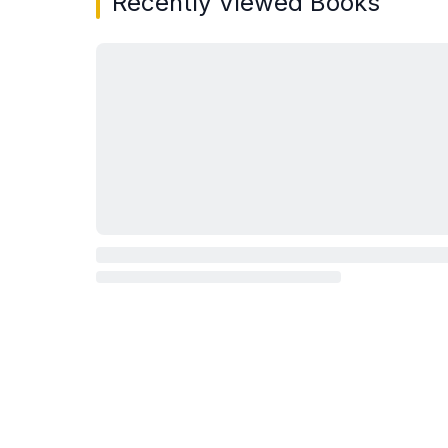
Recently Viewed Books