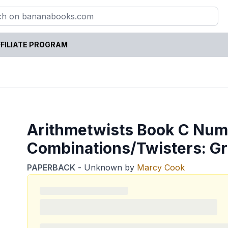
FILIATE PROGRAM
Arithmetwists Book C Nu
Combinations/Twisters: G
PAPERBACK
-
Unknown
by
Marcy Cook