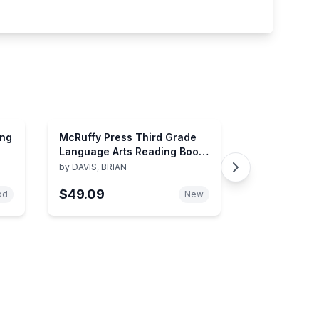
ing
McRuffy Press Third Grade
Language Arts Reading Book
2
by
DAVIS, BRIAN
$49.09
od
New