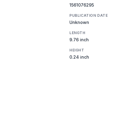
1561076295
PUBLICATION DATE
Unknown
LENGTH
9.76 inch
HEIGHT
0.24 inch