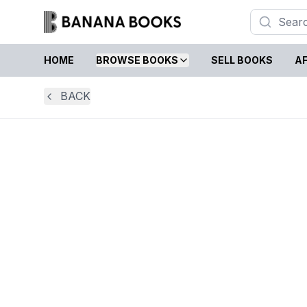
HOME
BROWSE BOOKS
SELL BOOKS
AF
BACK