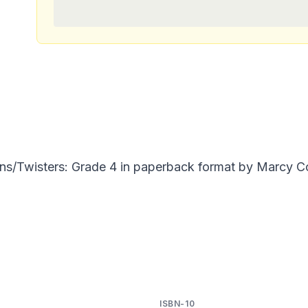
s/Twisters: Grade 4 in paperback format by Marcy Co
ISBN-10