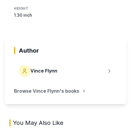
HEIGHT
1.30 inch
Author
Vince Flynn
Browse
Vince Flynn
's books
You May Also Like