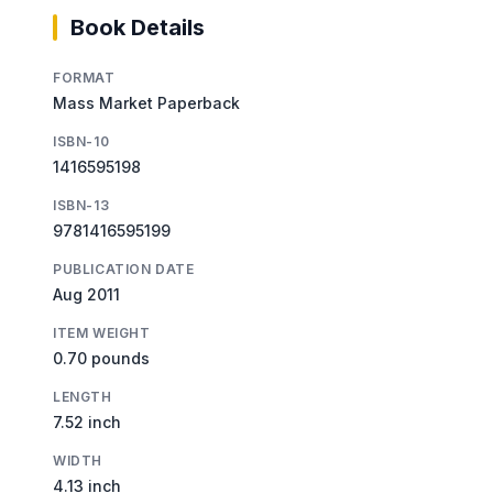
Book Details
FORMAT
Mass Market Paperback
ISBN-10
1416595198
ISBN-13
9781416595199
PUBLICATION DATE
Aug 2011
ITEM WEIGHT
0.70 pounds
LENGTH
7.52 inch
WIDTH
4.13 inch