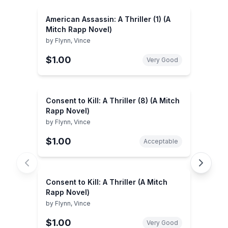
American Assassin: A Thriller (1) (A
Mitch Rapp Novel)
by
Flynn, Vince
$1.00
Very Good
Consent to Kill: A Thriller (8) (A Mitch
Rapp Novel)
by
Flynn, Vince
$1.00
Acceptable
Consent to Kill: A Thriller (A Mitch
Rapp Novel)
by
Flynn, Vince
$1.00
Very Good