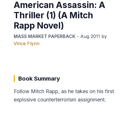
American Assassin: A
Thriller (1) (A Mitch
Rapp Novel)
MASS MARKET PAPERBACK
-
Aug 2011
by
Vince Flynn
Book Summary
Follow Mitch Rapp, as he takes on his first
explosive counterterrorism assignment.