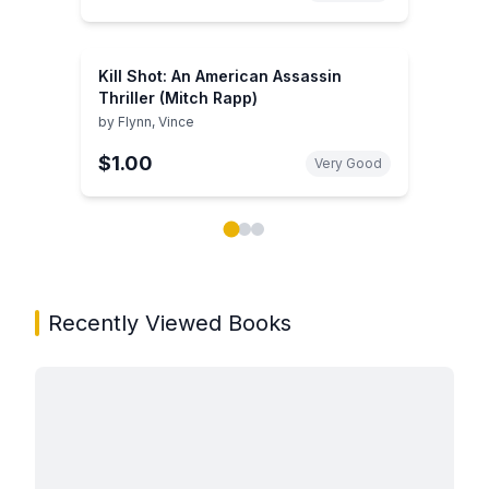
Kill Shot: An American Assassin
Thriller (Mitch Rapp)
by
Flynn, Vince
$1.00
Very Good
Showing page 1 of 3 in You May Also Like book carou
Recently Viewed Books