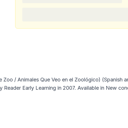
he Zoo / Animales Que Veo en el Zoológico) (Spanish a
y Reader Early Learning in 2007. Available in New cond