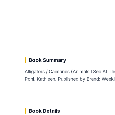
Book Summary
Alligators / Caimanes (Animals I See At T
Pohl, Kathleen. Published by Brand: Weekl
Book Details