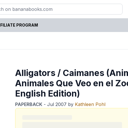
FILIATE PROGRAM
Alligators / Caimanes (Anim
Animales Que Veo en el Zo
English Edition)
PAPERBACK
-
Jul 2007
by
Kathleen Pohl