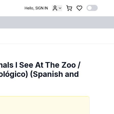
Hello, SIGN IN
als I See At The Zoo /
ológico) (Spanish and