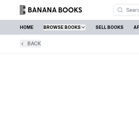
HOME
BROWSE BOOKS
SELL BOOKS
AF
BACK