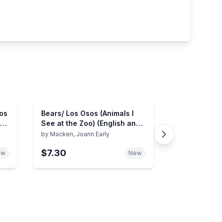
Los
Bears/ Los Osos (Animals I
See at the Zoo) (English and
Spanish Edition)
by
Macken, Joann Early
$7.30
ew
New