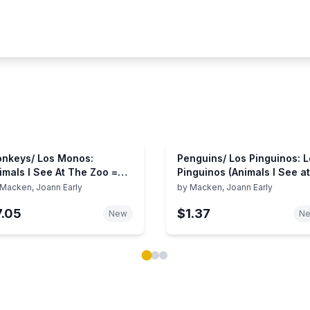
nkeys/ Los Monos:
Penguins/ Los Pinguinos: 
imals I See At The Zoo =
Pinguinos (Animals I See at
imales Que Veo En El
the Zoo) (English, Spanish
Macken, Joann Early
by
Macken, Joann Early
ologico
and Spanish Edition)
7.05
$1.37
New
N
ok carousel