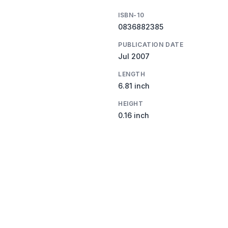
ISBN-10
0836882385
PUBLICATION DATE
Jul 2007
LENGTH
6.81 inch
HEIGHT
0.16 inch