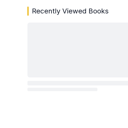
Recently Viewed Books