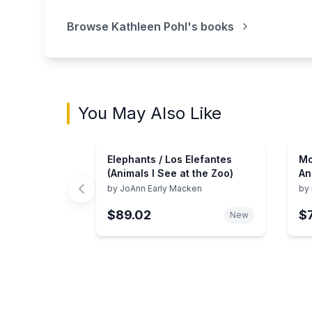
Browse
Kathleen Pohl
's books
You May Also Like
Elephants / Los Elefantes
Mo
(Animals I See at the Zoo)
An
An
by
JoAnn Early Macken
by
Zo
$89.02
$
New
Showing page 1 of 3 in You May Also Like bo