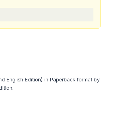
nd English Edition) in Paperback format by
ition.