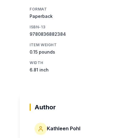
FORMAT
Paperback
ISBN-13
9780836882384
ITEM WEIGHT
0.15 pounds
WIDTH
6.81 inch
Author
Kathleen Pohl