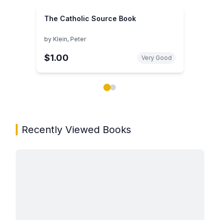
The Catholic Source Book
by
Klein, Peter
$1.00
Very Good
Showing page 1 of 2 in You May Also Like book carou
Recently Viewed Books