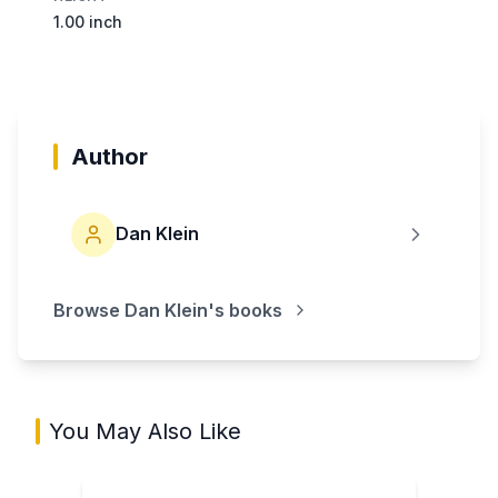
1.00 inch
Author
Dan Klein
Browse
Dan Klein
's books
You May Also Like