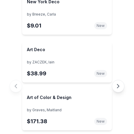
New York Deco
by
Breeze, Carla
$9.01
New
Art Deco
by
ZACZEK, Iain
$38.99
New
Art of Color & Design
by
Graves, Maitland
$171.38
New