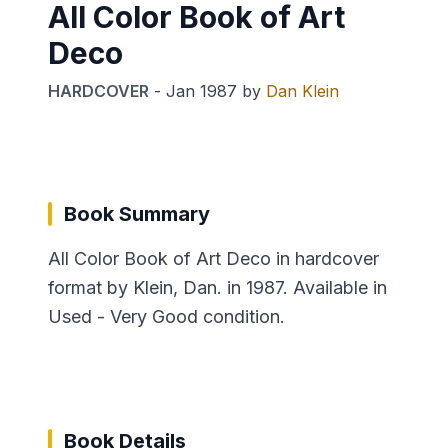
All Color Book of Art
Deco
HARDCOVER
-
Jan 1987
by
Dan Klein
Book Summary
All Color Book of Art Deco in hardcover
format by Klein, Dan. in 1987. Available in
Used - Very Good condition.
Book Details