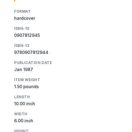
FORMAT
hardcover
ISBN-10
0907812945
ISBN-13
9780907812944
PUBLICATION DATE
Jan 1987
ITEM WEIGHT
1.50 pounds
LENGTH
10.00 inch
WIDTH
6.00 inch
HEIGHT