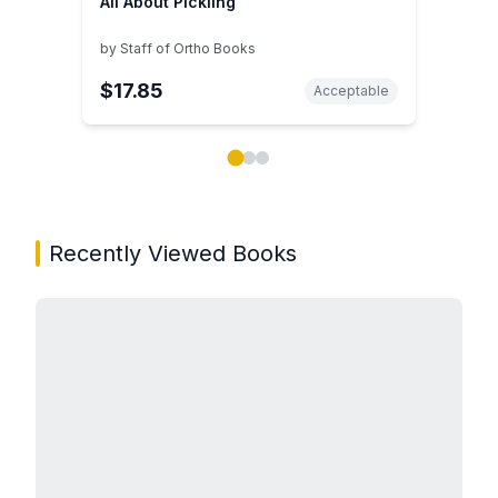
All About Pickling
by
Staff of Ortho Books
$17.85
Acceptable
Showing page 1 of 3 in You May Also Like book carou
Recently Viewed Books