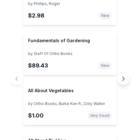
by
Phillips, Roger
$2.98
New
Fundamentals of Gardening
by
Staff Of Ortho Books
$89.43
New
All About Vegetables
by
Ortho Books, Burke Ken R., Doty Walter
$1.00
Very Good