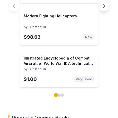
Modern Fighting Helicopters
by
Gunston, Bill
$98.63
New
Illustrated Encyclopedia of Combat
Aircraft of World War II: A technical
directory of the warplanes of 1939-
by
Gunston, Bill
1945
$1.00
Very Good
Showing page 1 of 3 in You May Also Like book carou
Recently Viewed Books