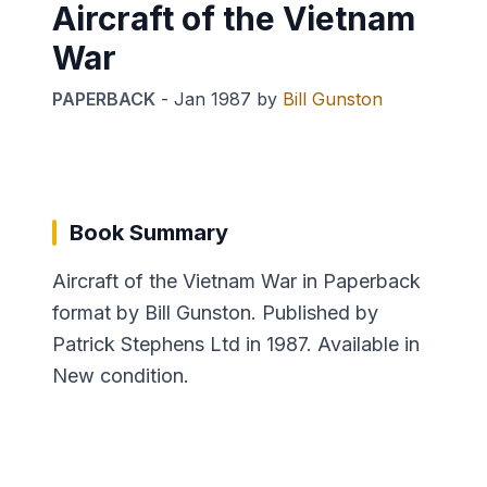
Aircraft of the Vietnam
War
PAPERBACK
-
Jan 1987
by
Bill Gunston
Book Summary
Aircraft of the Vietnam War in Paperback
format by Bill Gunston. Published by
Patrick Stephens Ltd in 1987. Available in
New condition.