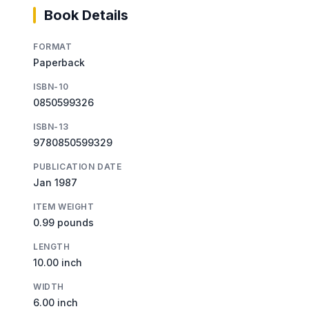
Book Details
FORMAT
Paperback
ISBN-10
0850599326
ISBN-13
9780850599329
PUBLICATION DATE
Jan 1987
ITEM WEIGHT
0.99 pounds
LENGTH
10.00 inch
WIDTH
6.00 inch