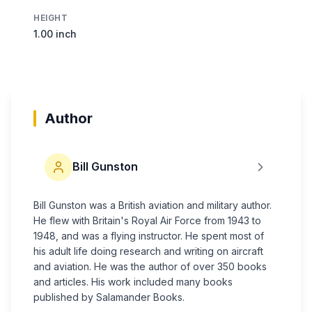
HEIGHT
1.00 inch
Author
Bill Gunston
Bill Gunston was a British aviation and military author.
He flew with Britain's Royal Air Force from 1943 to
1948, and was a flying instructor. He spent most of
his adult life doing research and writing on aircraft
and aviation. He was the author of over 350 books
and articles. His work included many books
published by Salamander Books.