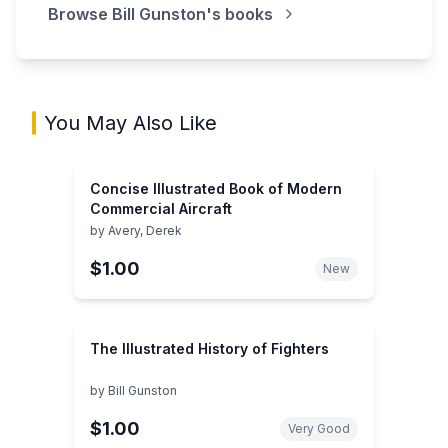
Browse
Bill Gunston
's books
You May Also Like
Concise Illustrated Book of Modern
Commercial Aircraft
by
Avery, Derek
$1.00
New
The Illustrated History of Fighters
by
Bill Gunston
$1.00
Very Good