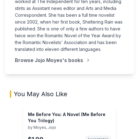
worked at The Independent for ten years, including
stints as Assistant news editor and Arts and Media
Correspondent. She has been a full time novelist
since 2002, when her first book, Sheltering Rain was
published. She is one of only a few authors to have
twice won the Romantic Novel of the Year Award by
the Romantic Novelists' Association and has been
translated into eleven different languages.
Browse
Jojo Moyes
's books
You May Also Like
Me Before You: A Novel (Me Before
You Trilogy)
by
Moyes, Jojo