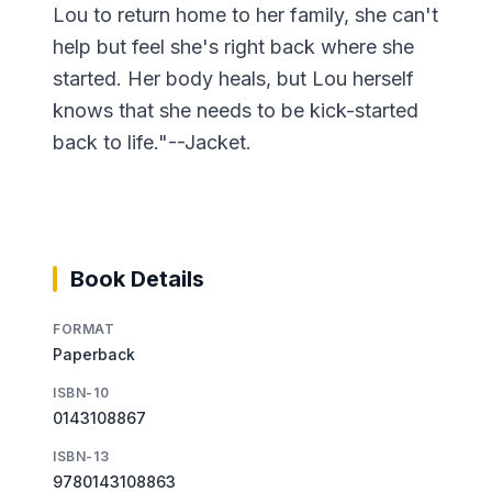
Lou to return home to her family, she can't
help but feel she's right back where she
started. Her body heals, but Lou herself
knows that she needs to be kick-started
back to life."--Jacket.
Book Details
FORMAT
Paperback
ISBN-10
0143108867
ISBN-13
9780143108863