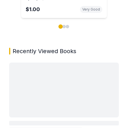
$1.00
Very Good
Showing page 1 of 3 in You May Also Like book carou
Recently Viewed Books