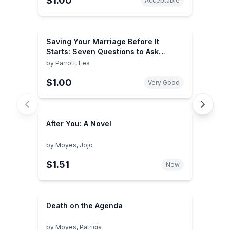
$1.00
Acceptable
Saving Your Marriage Before It
Starts: Seven Questions to Ask
Before -- and After -- You Marry
by
Parrott, Les
$1.00
Very Good
After You: A Novel
by
Moyes, Jojo
$1.51
New
Death on the Agenda
by
Moyes, Patricia