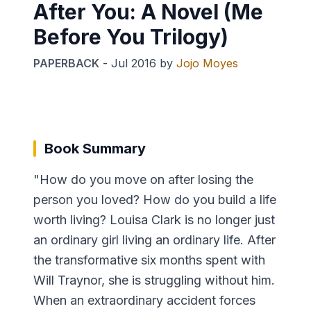
After You: A Novel (Me
Before You Trilogy)
PAPERBACK
-
Jul 2016
by
Jojo Moyes
Book Summary
"How do you move on after losing the
person you loved? How do you build a life
worth living? Louisa Clark is no longer just
an ordinary girl living an ordinary life. After
the transformative six months spent with
Will Traynor, she is struggling without him.
When an extraordinary accident forces