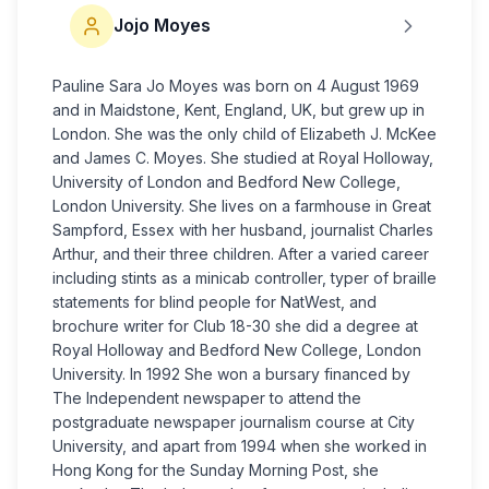
Jojo Moyes
Pauline Sara Jo Moyes was born on 4 August 1969
and in Maidstone, Kent, England, UK, but grew up in
London. She was the only child of Elizabeth J. McKee
and James C. Moyes. She studied at Royal Holloway,
University of London and Bedford New College,
London University. She lives on a farmhouse in Great
Sampford, Essex with her husband, journalist Charles
Arthur, and their three children. After a varied career
including stints as a minicab controller, typer of braille
statements for blind people for NatWest, and
brochure writer for Club 18-30 she did a degree at
Royal Holloway and Bedford New College, London
University. In 1992 She won a bursary financed by
The Independent newspaper to attend the
postgraduate newspaper journalism course at City
University, and apart from 1994 when she worked in
Hong Kong for the Sunday Morning Post, she