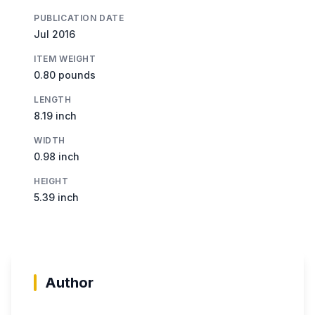
PUBLICATION DATE
Jul 2016
ITEM WEIGHT
0.80 pounds
LENGTH
8.19 inch
WIDTH
0.98 inch
HEIGHT
5.39 inch
Author