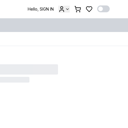
Hello, SIGN IN