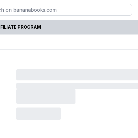
FILIATE PROGRAM