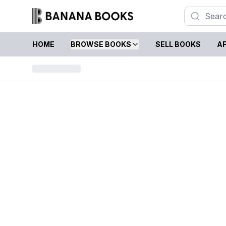
HOME
BROWSE BOOKS
SELL BOOKS
AF