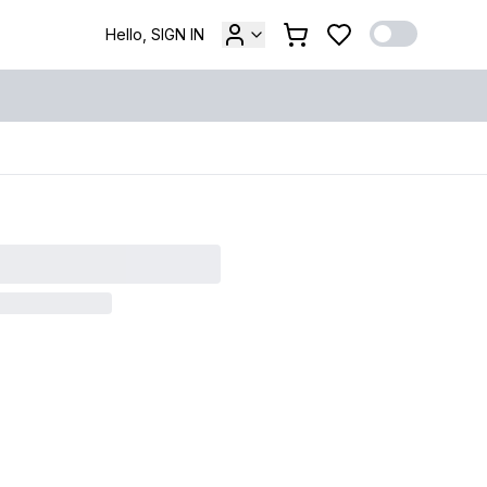
Hello, SIGN IN