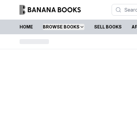
HOME
BROWSE BOOKS
SELL BOOKS
AF