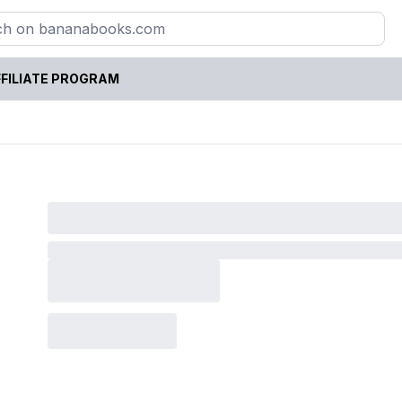
FILIATE PROGRAM