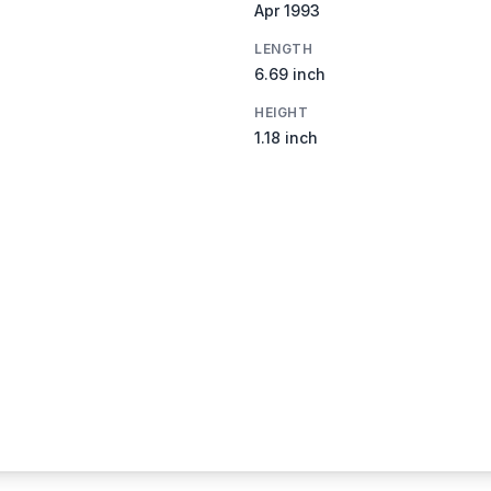
Apr 1993
LENGTH
6.69 inch
HEIGHT
1.18 inch