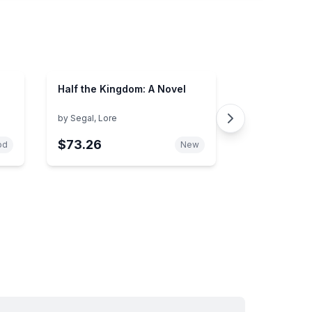
Half the Kingdom: A Novel
by
Segal, Lore
$73.26
od
New