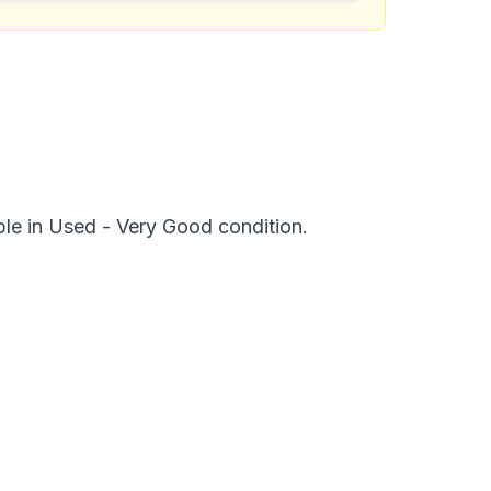
ble in Used - Very Good condition.