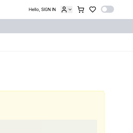
Hello, SIGN IN