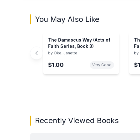
You May Also Like
The Damascus Way (Acts of
Th
Faith Series, Book 3)
Fa
by
Oke, Janette
by
$1.00
$
Very Good
Showing page 1 of 2 in You May Also Like bo
Recently Viewed Books