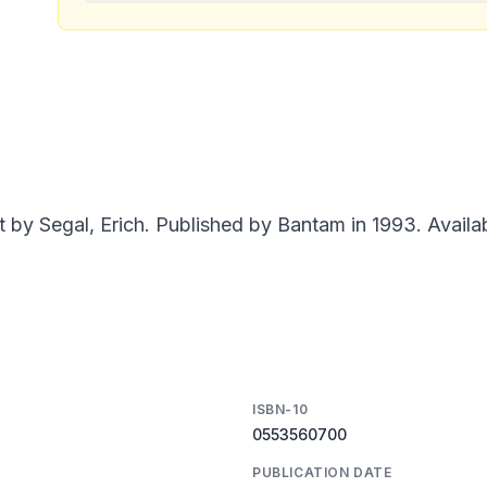
 by Segal, Erich. Published by Bantam in 1993. Availa
ISBN-10
0553560700
PUBLICATION DATE