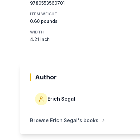
9780553560701
ITEM WEIGHT
0.60 pounds
WIDTH
4.21 inch
Author
Erich Segal
Browse
Erich Segal
's books