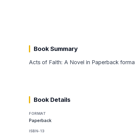
Book Summary
Acts of Faith: A Novel in Paperback format
Book Details
FORMAT
Paperback
ISBN-13