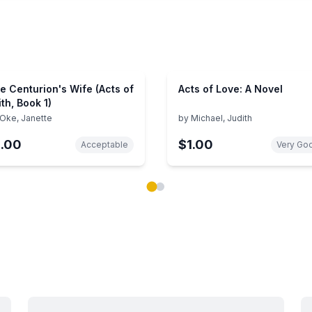
e Centurion's Wife (Acts of
Acts of Love: A Novel
ith, Book 1)
Oke, Janette
by
Michael, Judith
1.00
$1.00
Acceptable
Very Go
ok carousel