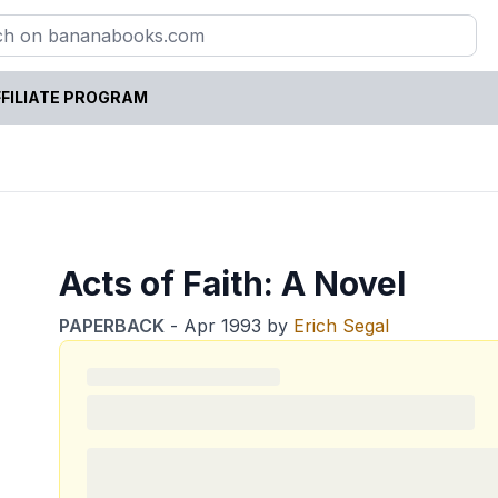
FILIATE PROGRAM
Acts of Faith: A Novel
PAPERBACK
-
Apr 1993
by
Erich Segal