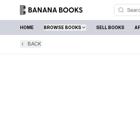
HOME
BROWSE BOOKS
SELL BOOKS
AF
BACK