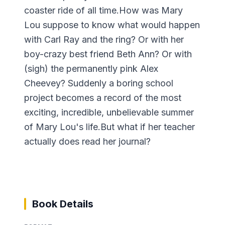
coaster ride of all time.How was Mary
Lou suppose to know what would happen
with Carl Ray and the ring? Or with her
boy-crazy best friend Beth Ann? Or with
(sigh) the permanently pink Alex
Cheevey? Suddenly a boring school
project becomes a record of the most
exciting, incredible, unbelievable summer
of Mary Lou's life.But what if her teacher
actually does read her journal?
Book Details