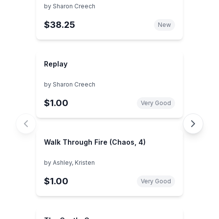
by
Sharon Creech
$38.25
New
Replay
by
Sharon Creech
$1.00
Very Good
Walk Through Fire (Chaos, 4)
by
Ashley, Kristen
$1.00
Very Good