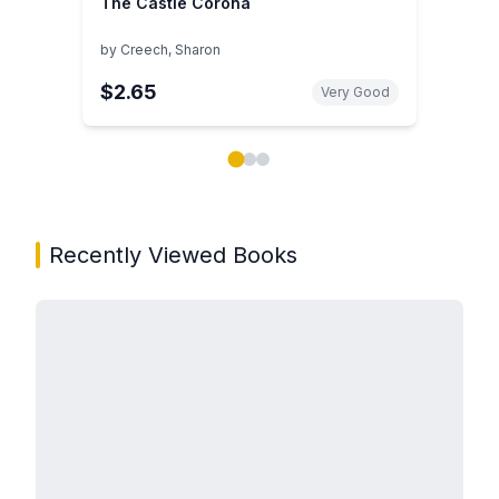
The Castle Corona
by
Creech, Sharon
$2.65
Very Good
Showing page 1 of 3 in You May Also Like book carou
Recently Viewed Books