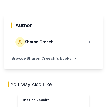
Author
Sharon Creech
Browse
Sharon Creech
's books
You May Also Like
Chasing Redbird