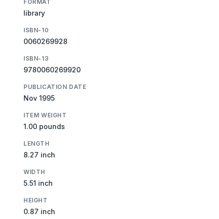
FORMAT
library
ISBN-10
0060269928
ISBN-13
9780060269920
PUBLICATION DATE
Nov 1995
ITEM WEIGHT
1.00 pounds
LENGTH
8.27 inch
WIDTH
5.51 inch
HEIGHT
0.87 inch