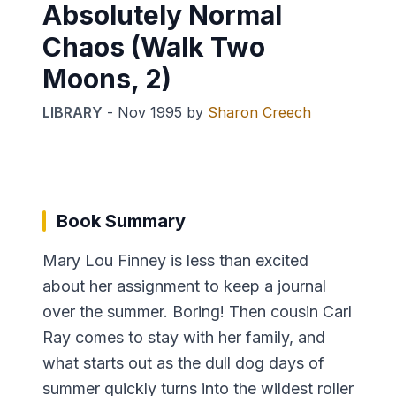
Absolutely Normal
Chaos (Walk Two
Moons, 2)
LIBRARY
-
Nov 1995
by
Sharon Creech
Book Summary
Mary Lou Finney is less than excited
about her assignment to keep a journal
over the summer. Boring! Then cousin Carl
Ray comes to stay with her family, and
what starts out as the dull dog days of
summer quickly turns into the wildest roller