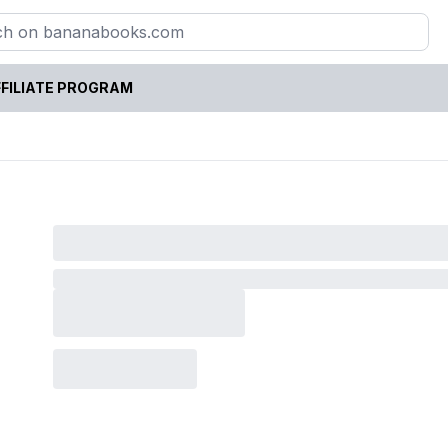
FILIATE PROGRAM