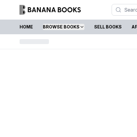
HOME
BROWSE BOOKS
SELL BOOKS
AF