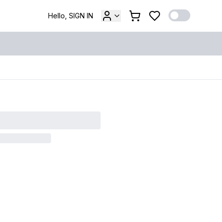
Hello, SIGN IN