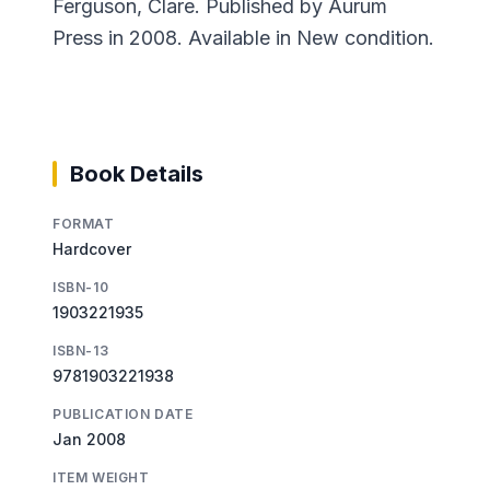
Ferguson, Clare. Published by Aurum
Press in 2008. Available in New condition.
Book Details
FORMAT
Hardcover
ISBN-10
1903221935
ISBN-13
9781903221938
PUBLICATION DATE
Jan 2008
ITEM WEIGHT