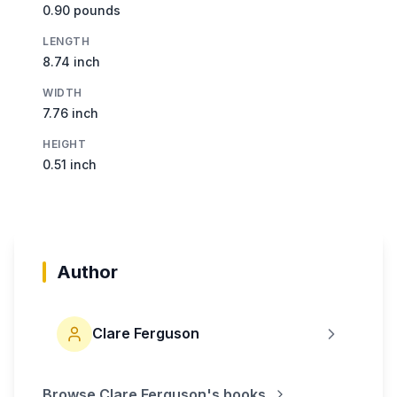
0.90 pounds
LENGTH
8.74 inch
WIDTH
7.76 inch
HEIGHT
0.51 inch
Author
Clare Ferguson
Browse
Clare Ferguson
's books