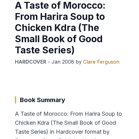
A Taste of Morocco:
From Harira Soup to
Chicken Kdra (The
Small Book of Good
Taste Series)
HARDCOVER
-
Jan 2008
by
Clare Ferguson
Book Summary
A Taste of Morocco: From Harira Soup to
Chicken Kdra (The Small Book of Good
Taste Series) in Hardcover format by