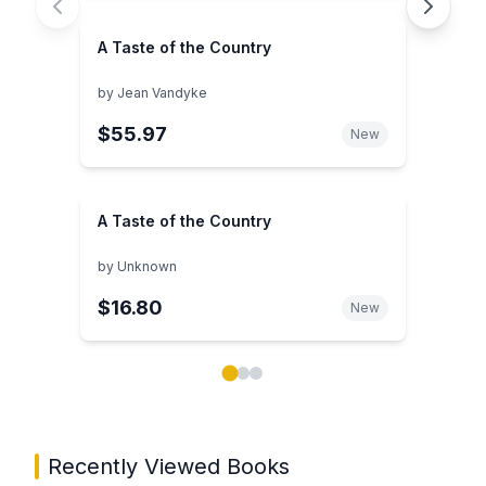
A Taste of the Country
by
Jean Vandyke
$55.97
New
A Taste of the Country
by
Unknown
$16.80
New
Showing page 1 of 3 in You May Also Like book carou
Recently Viewed Books