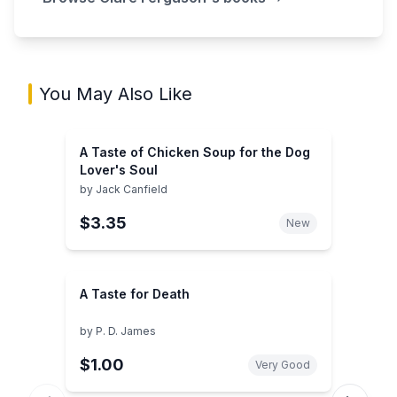
You May Also Like
A Taste of Chicken Soup for the Dog
Lover's Soul
by
Jack Canfield
$3.35
New
A Taste for Death
by
P. D. James
$1.00
Very Good