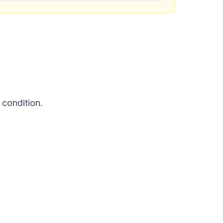
 condition.