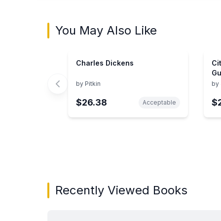
You May Also Like
Charles Dickens
Ci
Gu
by
Pitkin
by
$26.38
$
Acceptable
Showing page 1 of 3 in You May Also Like bo
Recently Viewed Books