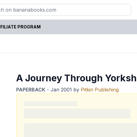
FILIATE PROGRAM
A Journey Through Yorksh
PAPERBACK
-
Jan 2001
by
Pitkin Publishing