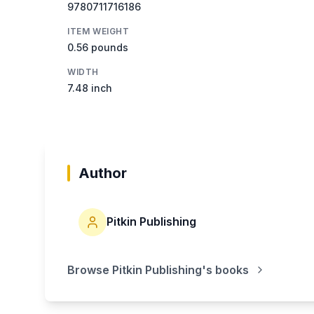
9780711716186
ITEM WEIGHT
0.56 pounds
WIDTH
7.48 inch
Author
Pitkin Publishing
Browse
Pitkin Publishing
's books