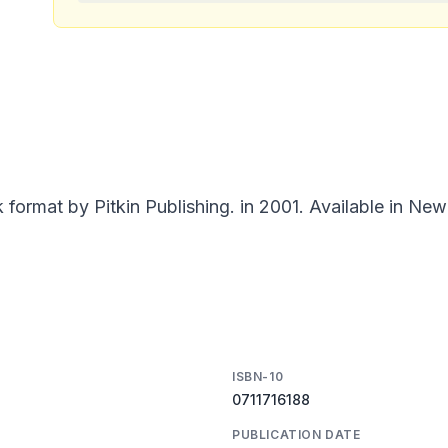
ormat by Pitkin Publishing. in 2001. Available in New
ISBN-10
0711716188
PUBLICATION DATE