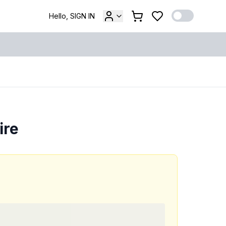
Hello, SIGN IN
ire