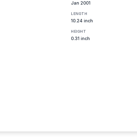
Jan 2001
LENGTH
10.24 inch
HEIGHT
0.31 inch