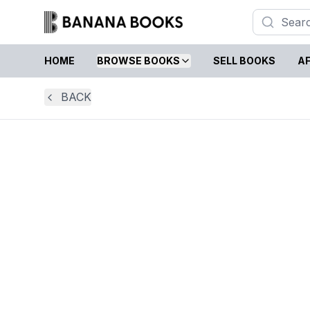
HOME
BROWSE BOOKS
SELL BOOKS
AF
BACK