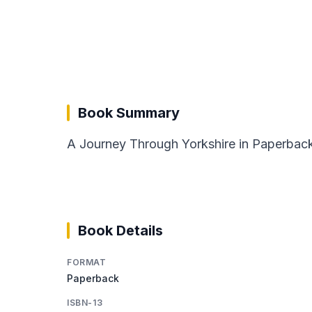
Book Summary
A Journey Through Yorkshire in Paperback f
Book Details
FORMAT
Paperback
ISBN-13