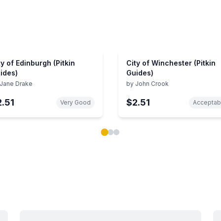
ty of Edinburgh (Pitkin
City of Winchester (Pitkin
ides)
Guides)
Jane Drake
by
John Crook
2.51
$2.51
Very Good
Acceptab
ok carousel