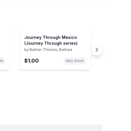
Journey Through Mexico
(Journey Through series)
by
Bulmer-Thomas, Barbara
$1.00
le
Very Good