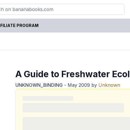
FILIATE PROGRAM
A Guide to Freshwater Eco
UNKNOWN_BINDING
-
May 2009
by
Unknown