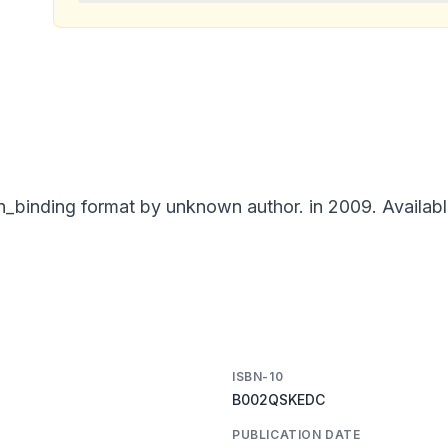
_binding format by unknown author. in 2009. Availabl
ISBN-10
B002QSKEDC
PUBLICATION DATE