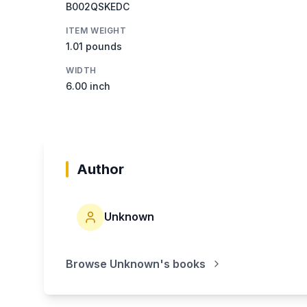
B002QSKEDC
ITEM WEIGHT
1.01 pounds
WIDTH
6.00 inch
Author
Unknown
Browse
Unknown
's books