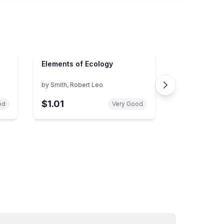
Elements of Ecology
by
Smith, Robert Leo
$1.01
od
Very Good