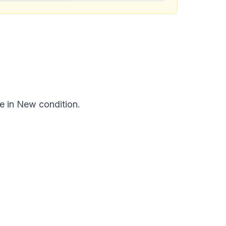
e in New condition.