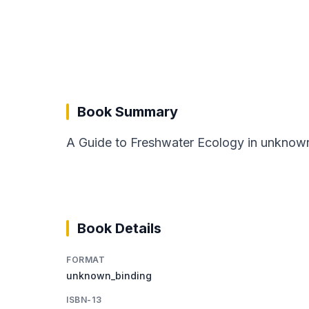
Book Summary
A Guide to Freshwater Ecology in unknown
Book Details
FORMAT
unknown_binding
ISBN-13