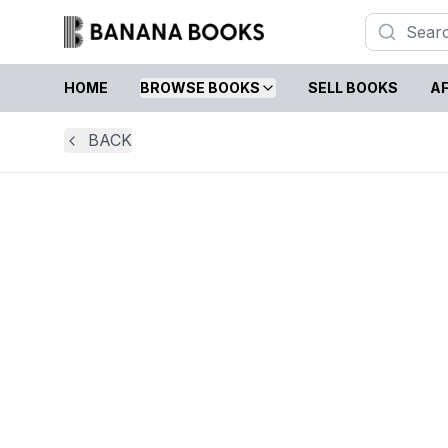
HOME
BROWSE BOOKS
SELL BOOKS
AF
BACK