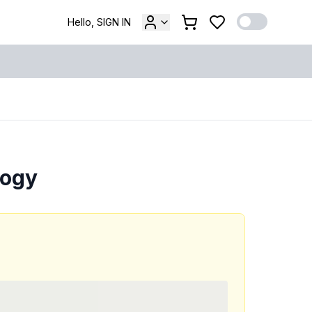
Hello, SIGN IN
logy