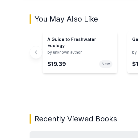
You May Also Like
A Guide to Freshwater
Ge
Ecology
by
unknown author
by
$19.39
$
New
Showing page 1 of 3 in You May Also Like bo
Recently Viewed Books