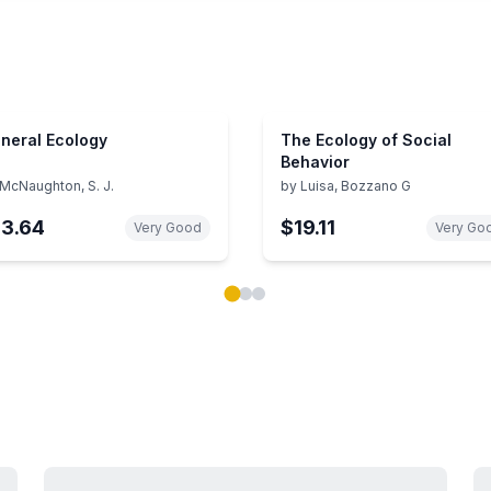
neral Ecology
The Ecology of Social
Behavior
McNaughton, S. J.
by
Luisa, Bozzano G
13.64
$19.11
Very Good
Very Go
ok carousel