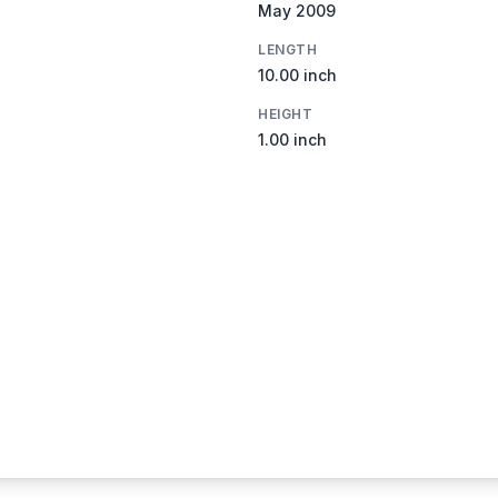
May 2009
LENGTH
10.00 inch
HEIGHT
1.00 inch