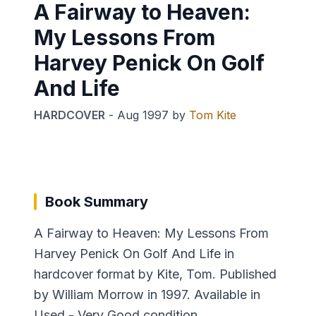
A Fairway to Heaven:
My Lessons From
Harvey Penick On Golf
And Life
HARDCOVER
-
Aug 1997
by
Tom Kite
Book Summary
A Fairway to Heaven: My Lessons From
Harvey Penick On Golf And Life in
hardcover format by Kite, Tom. Published
by William Morrow in 1997. Available in
Used - Very Good condition.