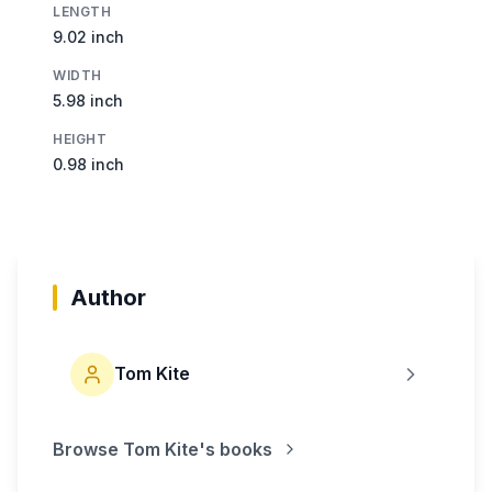
LENGTH
9.02 inch
WIDTH
5.98 inch
HEIGHT
0.98 inch
Author
Tom Kite
Browse
Tom Kite
's books