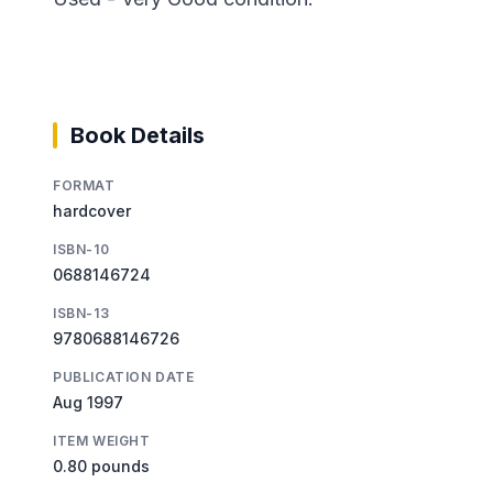
Book Details
FORMAT
hardcover
ISBN-10
0688146724
ISBN-13
9780688146726
PUBLICATION DATE
Aug 1997
ITEM WEIGHT
0.80 pounds