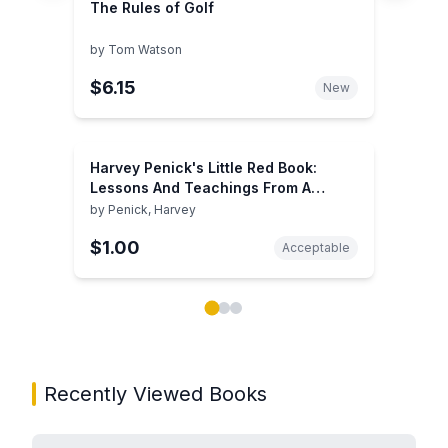
The Rules of Golf
by
Tom Watson
$6.15
New
Harvey Penick's Little Red Book:
Lessons And Teachings From A
Lifetime In Golf
by
Penick, Harvey
$1.00
Acceptable
Showing page 1 of 3 in You May Also Like book carou
Recently Viewed Books