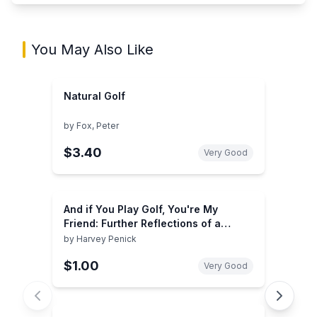
You May Also Like
Natural Golf
by
Fox, Peter
$3.40
Very Good
And if You Play Golf, You're My
Friend: Further Reflections of a
Grown Caddie
by
Harvey Penick
$1.00
Very Good