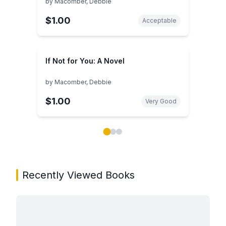
by
Macomber, Debbie
$1.00
Acceptable
If Not for You: A Novel
by
Macomber, Debbie
$1.00
Very Good
Showing page 1 of 3 in You May Also Like book carou
Recently Viewed Books