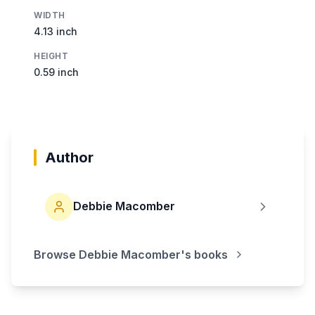
WIDTH
4.13 inch
HEIGHT
0.59 inch
Author
Debbie Macomber
Browse
Debbie Macomber
's books