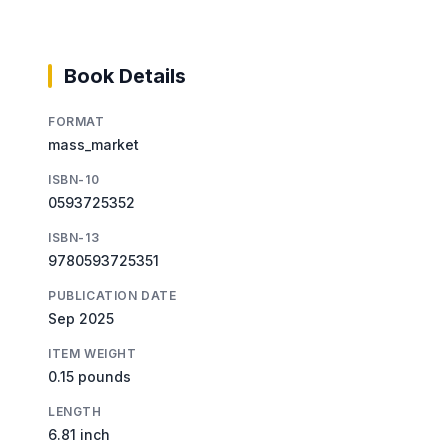
Book Details
FORMAT
mass_market
ISBN-10
0593725352
ISBN-13
9780593725351
PUBLICATION DATE
Sep 2025
ITEM WEIGHT
0.15 pounds
LENGTH
6.81 inch