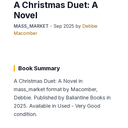
A Christmas Duet: A
Novel
MASS_MARKET
-
Sep 2025
by
Debbie
Macomber
Book Summary
A Christmas Duet: A Novel in
mass_market format by Macomber,
Debbie. Published by Ballantine Books in
2025. Available in Used - Very Good
condition.