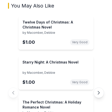
You May Also Like
Twelve Days of Christmas: A
Christmas Novel
by
Macomber, Debbie
$1.00
Very Good
Starry Night: A Christmas Novel
by
Macomber, Debbie
$1.00
Very Good
The Perfect Christmas: A Holiday
Romance Novel