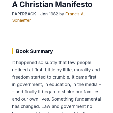
A Christian Manifesto
PAPERBACK
-
Jan 1982
by
Francis A.
Schaeffer
Book Summary
It happened so subtly that few people
noticed at first. Little by little, morality and
freedom started to crumble. It came first
in government, in education, in the media -
- and finally it began to shake our families
and our own lives. Something fundamental
has changed. Law and government no