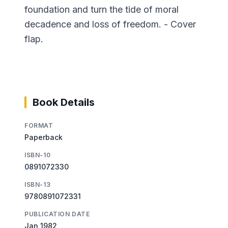
foundation and turn the tide of moral
decadence and loss of freedom. - Cover
flap.
Book Details
FORMAT
Paperback
ISBN-10
0891072330
ISBN-13
9780891072331
PUBLICATION DATE
Jan 1982