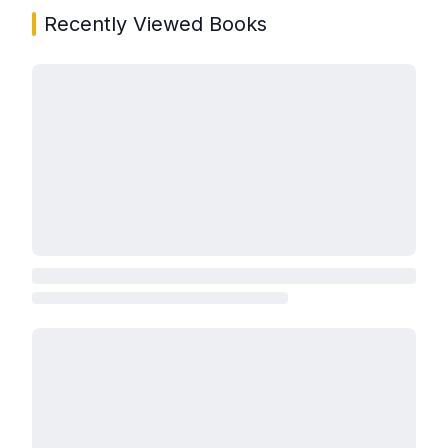
Recently Viewed Books