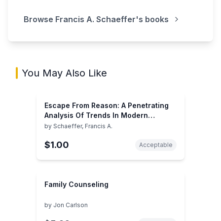
Browse
Francis A. Schaeffer
's books
You May Also Like
Escape From Reason: A Penetrating
Analysis Of Trends In Modern
Thought
by
Schaeffer, Francis A.
$1.00
Acceptable
Family Counseling
by
Jon Carlson