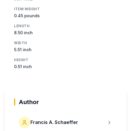
ITEM WEIGHT
0.45 pounds
LENGTH
8.50 inch
WIDTH
5.51 inch
HEIGHT
0.51 inch
Author
Francis A. Schaeffer