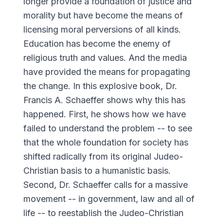
longer provide a foundation of justice and
morality but have become the means of
licensing moral perversions of all kinds.
Education has become the enemy of
religious truth and values. And the media
have provided the means for propagating
the change. In this explosive book, Dr.
Francis A. Schaeffer shows why this has
happened. First, he shows how we have
failed to understand the problem -- to see
that the whole foundation for society has
shifted radically from its original Judeo-
Christian basis to a humanistic basis.
Second, Dr. Schaeffer calls for a massive
movement -- in government, law and all of
life -- to reestablish the Judeo-Christian