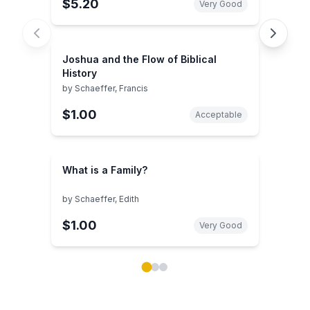
$5.20
Very Good
Joshua and the Flow of Biblical
History
by
Schaeffer, Francis
$1.00
Acceptable
What is a Family?
by
Schaeffer, Edith
$1.00
Very Good
Showing page 1 of 3 in You May Also Like book carou