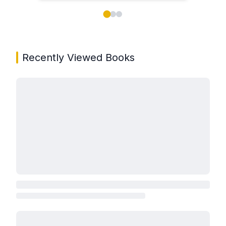
Showing page 1 of 3 in You May Also Like book carou
Recently Viewed Books