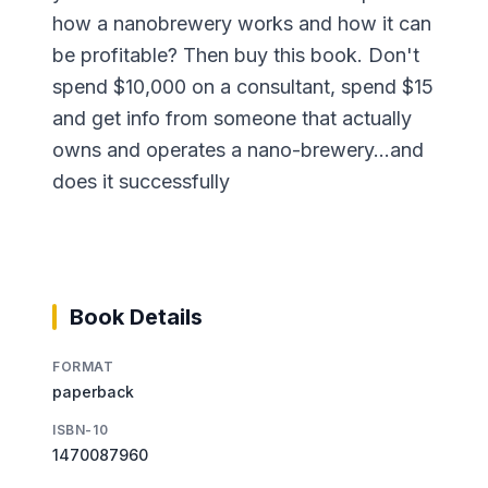
how a nanobrewery works and how it can
be profitable? Then buy this book. Don't
spend $10,000 on a consultant, spend $15
and get info from someone that actually
owns and operates a nano-brewery...and
does it successfully
Book Details
FORMAT
paperback
ISBN-10
1470087960