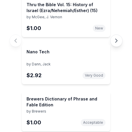
Thru the Bible Vol. 15: History of
Israel (Ezra/Nehemiah/Esther) (15)
by
McGee, J. Vernon
$1.00
New
Nano Tech
by
Dann, Jack
$2.92
Very Good
Brewers Dictionary of Phrase and
Fable Edition
by
Brewers
$1.00
Acceptable