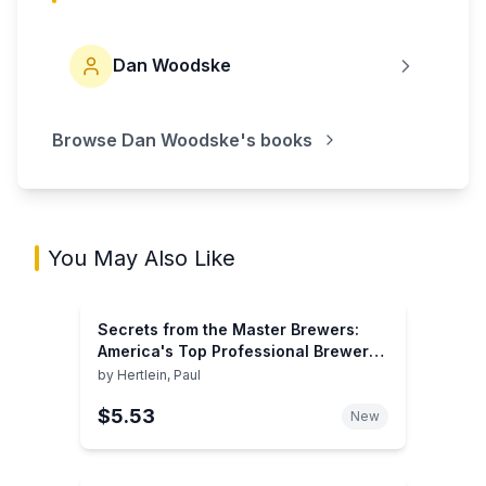
Dan Woodske
Browse
Dan Woodske
's books
You May Also Like
Secrets from the Master Brewers:
America's Top Professional Brewers
Share Recipes and Tips for Great
by
Hertlein, Paul
Homebrewing
$5.53
New