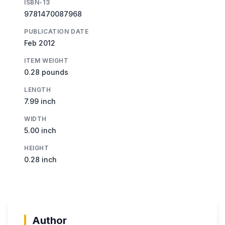
ISBN-13
9781470087968
PUBLICATION DATE
Feb 2012
ITEM WEIGHT
0.28 pounds
LENGTH
7.99 inch
WIDTH
5.00 inch
HEIGHT
0.28 inch
Author