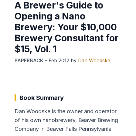
A Brewer's Guide to
Opening a Nano
Brewery: Your $10,000
Brewery Consultant for
$15, Vol. 1
PAPERBACK
-
Feb 2012
by
Dan Woodske
Book Summary
Dan Woodske is the owner and operator
of his own nanobrewery, Beaver Brewing
Company in Beaver Falls Pennsylvania.