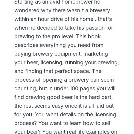
Starting as an avid homebrewer he
wondered why there wasn't a brewery
within an hour drive of his home...that's
when he decided to take his passion for
brewing to the pro level. This book
describes everything you need from
buying brewery equipment, marketing
your beer, licensing, running your brewing,
and finding that perfect space. The
process of opening a brewery can seem
daunting, but in under 100 pages you will
find brewing good beer is the hard part,
the rest seems easy once it is all laid out
for you. You want details on the licensing
process? You want to learn how to sell
your beer? You want real life examples on