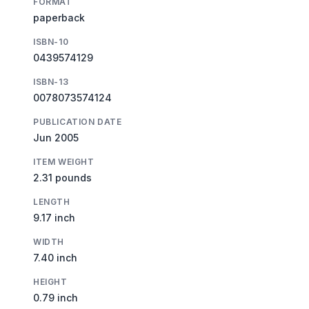
FORMAT
paperback
ISBN-10
0439574129
ISBN-13
0078073574124
PUBLICATION DATE
Jun 2005
ITEM WEIGHT
2.31 pounds
LENGTH
9.17 inch
WIDTH
7.40 inch
HEIGHT
0.79 inch