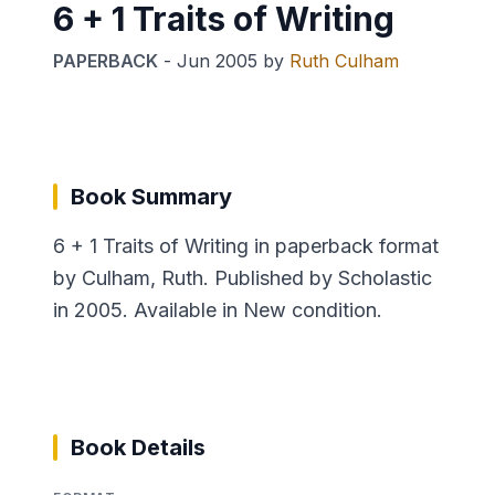
6 + 1 Traits of Writing
PAPERBACK
-
Jun 2005
by
Ruth Culham
Book Summary
6 + 1 Traits of Writing in paperback format
by Culham, Ruth. Published by Scholastic
in 2005. Available in New condition.
Book Details