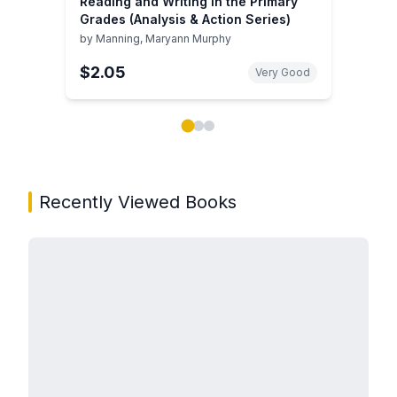
Reading and Writing in the Primary
Grades (Analysis & Action Series)
by
Manning, Maryann Murphy
$2.05
Very Good
Showing page 1 of 3 in You May Also Like book carou
Recently Viewed Books