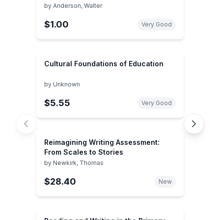
by
Anderson, Walter
$1.00
Very Good
Cultural Foundations of Education
by
Unknown
$5.55
Very Good
Reimagining Writing Assessment:
From Scales to Stories
by
Newkirk, Thomas
$28.40
New