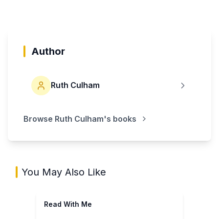
Author
Ruth Culham
Browse
Ruth Culham
's books
You May Also Like
Read With Me