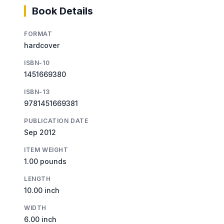
Book Details
FORMAT
hardcover
ISBN-10
1451669380
ISBN-13
9781451669381
PUBLICATION DATE
Sep 2012
ITEM WEIGHT
1.00 pounds
LENGTH
10.00 inch
WIDTH
6.00 inch