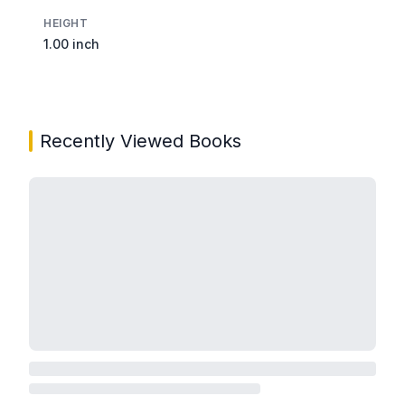
HEIGHT
1.00 inch
Recently Viewed Books