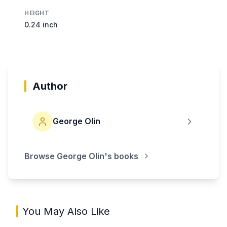
HEIGHT
0.24 inch
Author
George Olin
Browse
George Olin
's books
You May Also Like