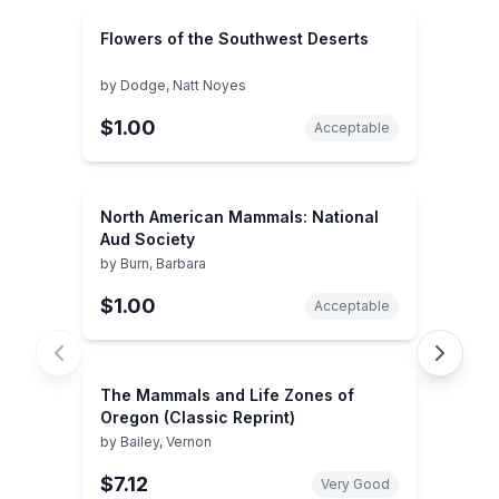
Flowers of the Southwest Deserts
by
Dodge, Natt Noyes
$1.00
Acceptable
North American Mammals: National
Aud Society
by
Burn, Barbara
$1.00
Acceptable
The Mammals and Life Zones of
Oregon (Classic Reprint)
by
Bailey, Vernon
$7.12
Very Good