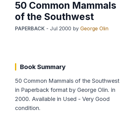
50 Common Mammals
of the Southwest
PAPERBACK
-
Jul 2000
by
George Olin
Book Summary
50 Common Mammals of the Southwest
in Paperback format by George Olin. in
2000. Available in Used - Very Good
condition.