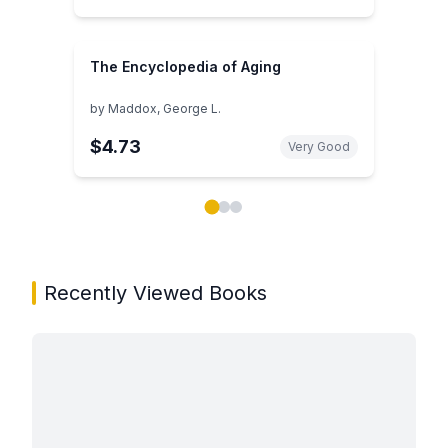
The Encyclopedia of Aging
by
Maddox, George L.
$4.73
Very Good
Showing page 1 of 3 in You May Also Like book carou
Recently Viewed Books