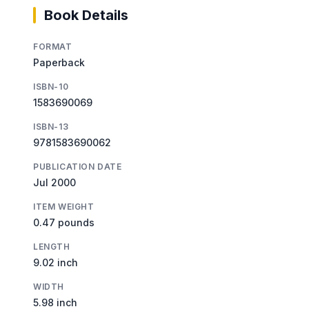
Book Details
FORMAT
Paperback
ISBN-10
1583690069
ISBN-13
9781583690062
PUBLICATION DATE
Jul 2000
ITEM WEIGHT
0.47 pounds
LENGTH
9.02 inch
WIDTH
5.98 inch