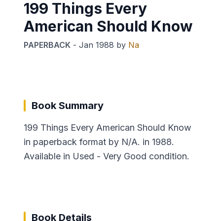
199 Things Every
American Should Know
PAPERBACK
-
Jan 1988
by
Na
Book Summary
199 Things Every American Should Know
in paperback format by N/A. in 1988.
Available in Used - Very Good condition.
Book Details