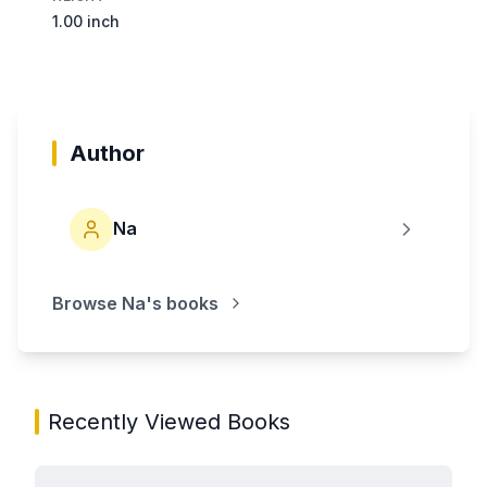
1.00 inch
Author
Na
Browse
Na
's books
Recently Viewed Books