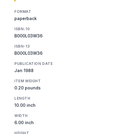
FORMAT
paperback
ISBN-10
B000L03W36
ISBN-13
B000L03W36
PUBLICATION DATE
Jan 1988
ITEM WEIGHT
0.20 pounds
LENGTH
10.00 inch
WIDTH
6.00 inch
HEIGHT