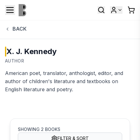
BACK
X. J. Kennedy
AUTHOR
American poet, translator, anthologist, editor, and
author of children's literature and textbooks on
English literature and poetry.
SHOWING
2
BOOKS
FILTER & SORT