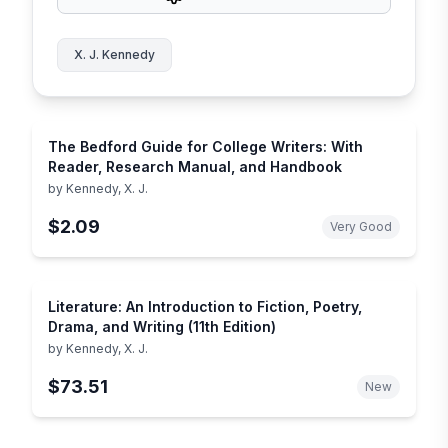
X. J. Kennedy
The Bedford Guide for College Writers: With
Reader, Research Manual, and Handbook
by
Kennedy, X. J.
$2.09
Very Good
Literature: An Introduction to Fiction, Poetry,
Drama, and Writing (11th Edition)
by
Kennedy, X. J.
$73.51
New