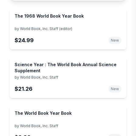
The 1968 World Book Year Book
by
World Book, Inc. Staff (editor)
$24.99
New
Science Year : The World Book Annual Science
Supplement
by
World Book, Inc. Staff
$21.26
New
The World Book Year Book
by
World Book, Inc. Staff