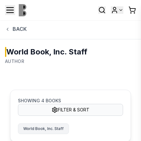
BACK
World Book, Inc. Staff
AUTHOR
SHOWING
4
BOOKS
FILTER & SORT
World Book, Inc. Staff