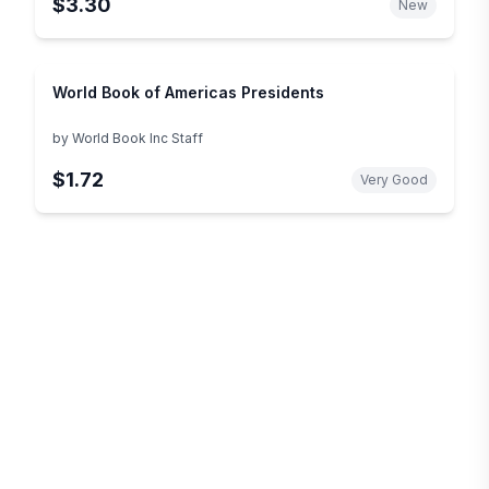
$3.30
New
World Book of Americas Presidents
by
World Book Inc Staff
$1.72
Very Good