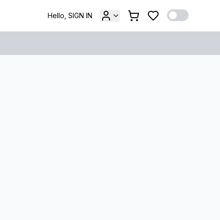
Hello, SIGN IN