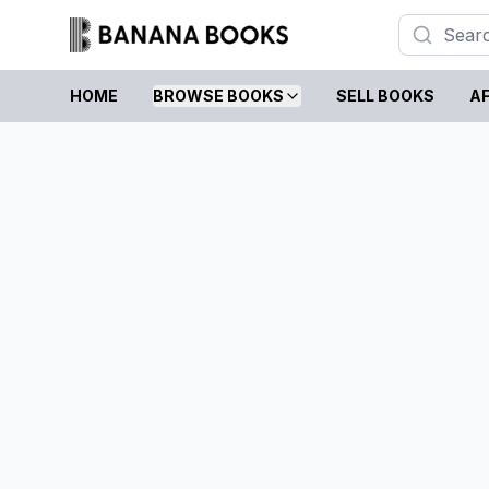
HOME
BROWSE BOOKS
SELL BOOKS
AF