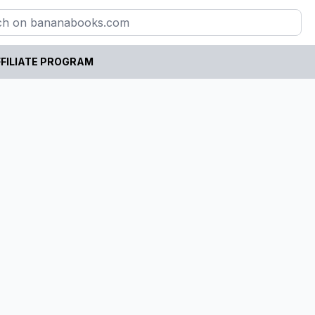
FILIATE PROGRAM