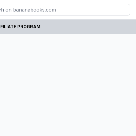
FILIATE PROGRAM