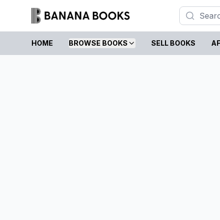
HOME
BROWSE BOOKS
SELL BOOKS
AF