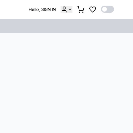
Hello, SIGN IN