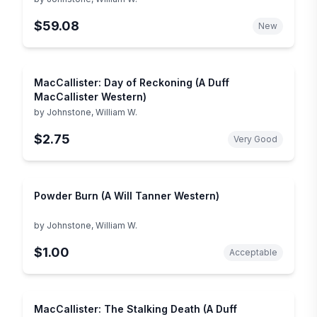
$59.08
New
MacCallister: Day of Reckoning (A Duff
MacCallister Western)
by
Johnstone, William W.
$2.75
Very Good
Powder Burn (A Will Tanner Western)
by
Johnstone, William W.
$1.00
Acceptable
MacCallister: The Stalking Death (A Duff