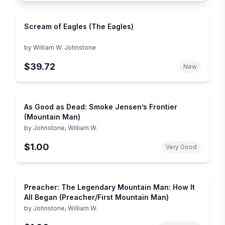
Scream of Eagles (The Eagles)
by
William W. Johnstone
$39.72
New
As Good as Dead: Smoke Jensen’s Frontier
(Mountain Man)
by
Johnstone, William W.
$1.00
Very Good
Preacher: The Legendary Mountain Man: How It
All Began (Preacher/First Mountain Man)
by
Johnstone, William W.