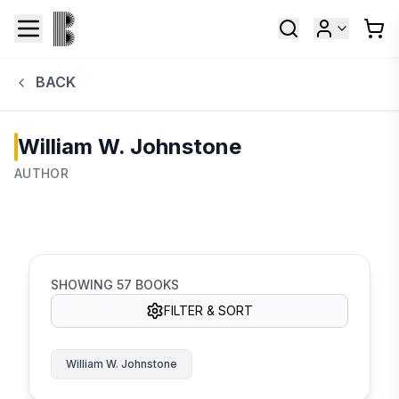
BACK
William W. Johnstone
AUTHOR
SHOWING
57
BOOKS
FILTER & SORT
William W. Johnstone