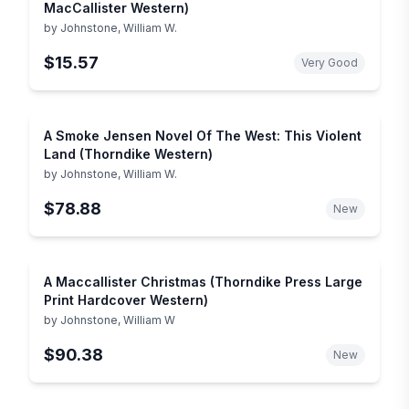
MacCallister Western)
by
Johnstone, William W.
$15.57
Very Good
A Smoke Jensen Novel Of The West: This Violent
Land (Thorndike Western)
by
Johnstone, William W.
$78.88
New
A Maccallister Christmas (Thorndike Press Large
Print Hardcover Western)
by
Johnstone, William W
$90.38
New