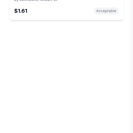
$1.61
Acceptable