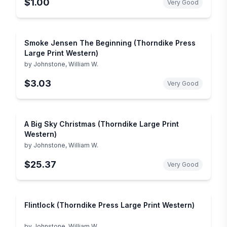
$1.00
Very Good
Smoke Jensen The Beginning (Thorndike Press
Large Print Western)
by
Johnstone, William W.
$3.03
Very Good
A Big Sky Christmas (Thorndike Large Print
Western)
by
Johnstone, William W.
$25.37
Very Good
Flintlock (Thorndike Press Large Print Western)
by
Johnstone, William W.