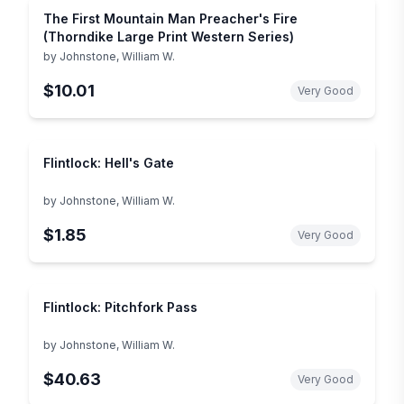
The First Mountain Man Preacher's Fire
(Thorndike Large Print Western Series)
by
Johnstone, William W.
$10.01
Very Good
Flintlock: Hell's Gate
by
Johnstone, William W.
$1.85
Very Good
Flintlock: Pitchfork Pass
by
Johnstone, William W.
$40.63
Very Good