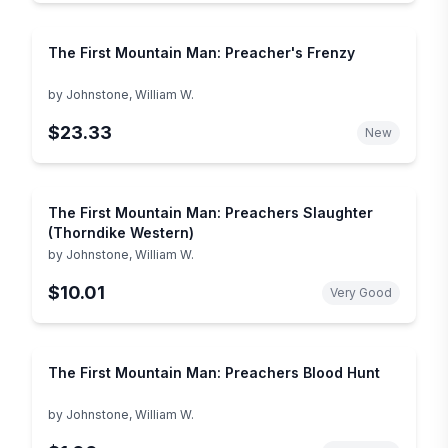
The First Mountain Man: Preacher's Frenzy
by
Johnstone, William W.
$23.33
New
The First Mountain Man: Preachers Slaughter
(Thorndike Western)
by
Johnstone, William W.
$10.01
Very Good
The First Mountain Man: Preachers Blood Hunt
by
Johnstone, William W.