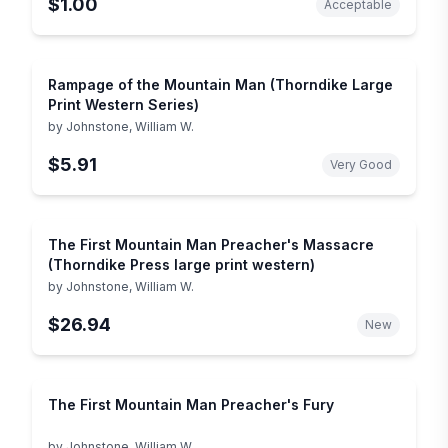
$1.00
Acceptable
Rampage of the Mountain Man (Thorndike Large
Print Western Series)
by
Johnstone, William W.
$5.91
Very Good
The First Mountain Man Preacher's Massacre
(Thorndike Press large print western)
by
Johnstone, William W.
$26.94
New
The First Mountain Man Preacher's Fury
by
Johnstone, William W.