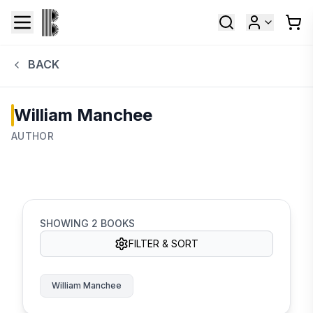
BACK
William Manchee
AUTHOR
SHOWING
2
BOOKS
FILTER & SORT
William Manchee