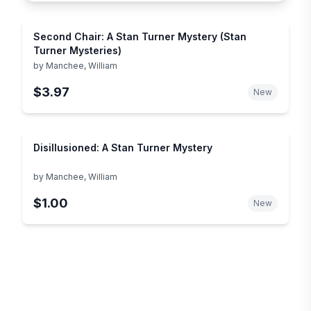
Second Chair: A Stan Turner Mystery (Stan
Turner Mysteries)
by
Manchee, William
$3.97
New
Disillusioned: A Stan Turner Mystery
by
Manchee, William
$1.00
New